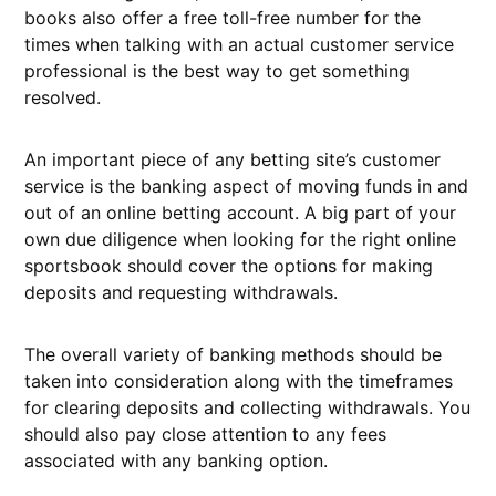
books also offer a free toll-free number for the
times when talking with an actual customer service
professional is the best way to get something
resolved.
An important piece of any betting site’s customer
service is the banking aspect of moving funds in and
out of an online betting account. A big part of your
own due diligence when looking for the right online
sportsbook should cover the options for making
deposits and requesting withdrawals.
The overall variety of banking methods should be
taken into consideration along with the timeframes
for clearing deposits and collecting withdrawals. You
should also pay close attention to any fees
associated with any banking option.