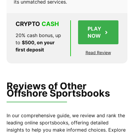
its unmatched services.
CRYPTO
CASH
PLAY
20% cash bonus, up
NOW
to
$500, on your
first deposit
Read Review
Reviews of Other
Offshore Sportsbooks
In our comprehensive guide, we review and rank the
leading online sportsbooks, offering detailed
insights to help you make informed choices. Explore