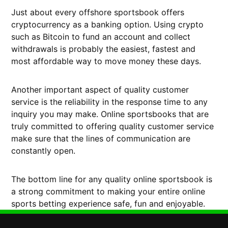
Just about every offshore sportsbook offers
cryptocurrency as a banking option. Using crypto
such as Bitcoin to fund an account and collect
withdrawals is probably the easiest, fastest and
most affordable way to move money these days.
Another important aspect of quality customer
service is the reliability in the response time to any
inquiry you may make. Online sportsbooks that are
truly committed to offering quality customer service
make sure that the lines of communication are
constantly open.
The bottom line for any quality online sportsbook is
a strong commitment to making your entire online
sports betting experience safe, fun and enjoyable.