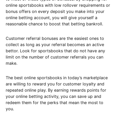
online sportsbooks with low rollover requirements or
bonus offers on every deposit you make into your
online betting account, you will give yourself a
reasonable chance to boost that betting bankroll.
Customer referral bonuses are the easiest ones to
collect as long as your referral becomes an active
bettor. Look for sportsbooks that do not have any
limit on the number of customer referrals you can
make.
The best online sportsbooks in today’s marketplace
are willing to reward you for customer loyalty and
repeated online play. By earning rewards points for
your online betting activity, you can save up and
redeem them for the perks that mean the most to
you.