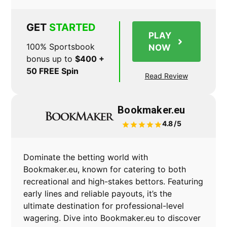
GET
STARTED
PLAY
100% Sportsbook
NOW
bonus up to
$400 +
50 FREE Spin
Read Review
Bookmaker.eu
4.8 / 5
Dominate the betting world with
Bookmaker.eu, known for catering to both
recreational and high-stakes bettors. Featuring
early lines and reliable payouts, it’s the
ultimate destination for professional-level
wagering. Dive into Bookmaker.eu to discover