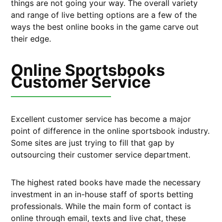
things are not going your way. The overall variety
and range of live betting options are a few of the
ways the best online books in the game carve out
their edge.
Online Sportsbooks
Customer Service
Excellent customer service has become a major
point of difference in the online sportsbook industry.
Some sites are just trying to fill that gap by
outsourcing their customer service department.
The highest rated books have made the necessary
investment in an in-house staff of sports betting
professionals. While the main form of contact is
online through email, texts and live chat, these