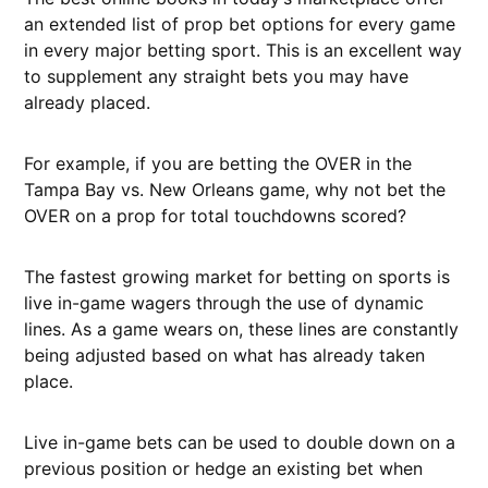
an extended list of prop bet options for every game
in every major betting sport. This is an excellent way
to supplement any straight bets you may have
already placed.
For example, if you are betting the OVER in the
Tampa Bay vs. New Orleans game, why not bet the
OVER on a prop for total touchdowns scored?
The fastest growing market for betting on sports is
live in-game wagers through the use of dynamic
lines. As a game wears on, these lines are constantly
being adjusted based on what has already taken
place.
Live in-game bets can be used to double down on a
previous position or hedge an existing bet when