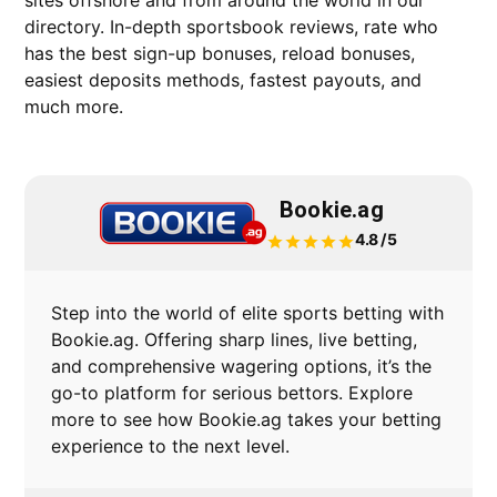
sites offshore and from around the world in our
directory. In-depth sportsbook reviews, rate who
has the best sign-up bonuses, reload bonuses,
easiest deposits methods, fastest payouts, and
much more.
Bookie.ag
4.8 / 5
Step into the world of elite sports betting with
Bookie.ag. Offering sharp lines, live betting,
and comprehensive wagering options, it’s the
go-to platform for serious bettors. Explore
more to see how Bookie.ag takes your betting
experience to the next level.