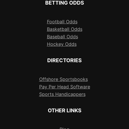
BETTING ODDS
Football Odds
Basketball Odds
Baseball Odds
Hockey Odds
DIRECTORIES
Offshore Sportsbooks
Pay Per Head Software
Sports Handicappers
OTHER LINKS