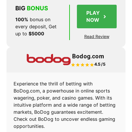
BIG
BONUS
PLAY
100%
bonus on
NOW
every deposit, Get
up to
$5000
Read Review
Bodog.com
4.5 / 5
Experience the thrill of betting with
BoDog.com, a powerhouse in online sports
wagering, poker, and casino games. With its
intuitive platform and a wide range of betting
markets, BoDog guarantees excitement.
Check out BoDog to uncover endless gaming
opportunities.