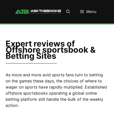
Skip
to
Menu
content
Expert reviews of
Offshore sportsbook &
Betting Sites
As more and more avid sports fans turn to betting
on the games these days, the choices of where to
wager on sports have rapidly multiplied. Established
offshore sportsbooks operating a global online
betting platform still handle the bulk of the weekly
action.