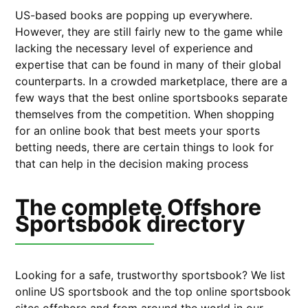
US-based books are popping up everywhere.
However, they are still fairly new to the game while
lacking the necessary level of experience and
expertise that can be found in many of their global
counterparts. In a crowded marketplace, there are a
few ways that the best online sportsbooks separate
themselves from the competition. When shopping
for an online book that best meets your sports
betting needs, there are certain things to look for
that can help in the decision making process
The complete Offshore
Sportsbook directory
Looking for a safe, trustworthy sportsbook? We list
online US sportsbook and the top online sportsbook