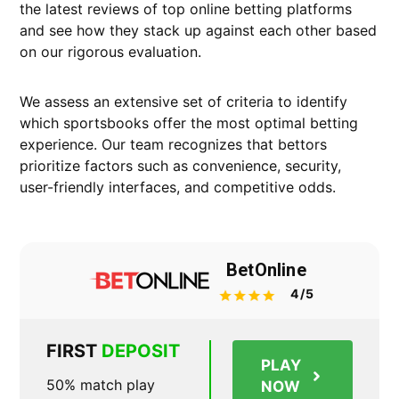
the latest reviews of top online betting platforms
and see how they stack up against each other based
on our rigorous evaluation.
We assess an extensive set of criteria to identify
which sportsbooks offer the most optimal betting
experience. Our team recognizes that bettors
prioritize factors such as convenience, security,
user-friendly interfaces, and competitive odds.
BetOnline
4 / 5
FIRST
DEPOSIT
PLAY
50% match play
NOW