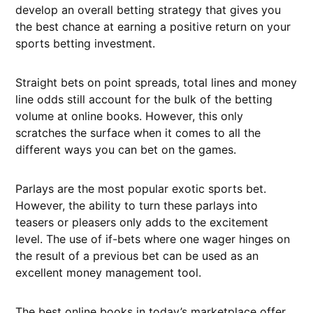
develop an overall betting strategy that gives you
the best chance at earning a positive return on your
sports betting investment.
Straight bets on point spreads, total lines and money
line odds still account for the bulk of the betting
volume at online books. However, this only
scratches the surface when it comes to all the
different ways you can bet on the games.
Parlays are the most popular exotic sports bet.
However, the ability to turn these parlays into
teasers or pleasers only adds to the excitement
level. The use of if-bets where one wager hinges on
the result of a previous bet can be used as an
excellent money management tool.
The best online books in today’s marketplace offer