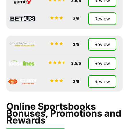
Review
3.5/5
Review
3/5
Review
3/5
Review
3.5/5
Review
3/5
Online Sportsbooks
Bonuses, Promotions and
Rewards