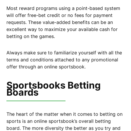
Most reward programs using a point-based system
will offer free-bet credit or no fees for payment
requests. These value-added benefits can be an
excellent way to maximize your available cash for
betting on the games.
Always make sure to familiarize yourself with all the
terms and conditions attached to any promotional
offer through an online sportsbook.
Sportsbooks Betting
Boards
The heart of the matter when it comes to betting on
sports is an online sportsbook’s overall betting
board. The more diversity the better as you try and