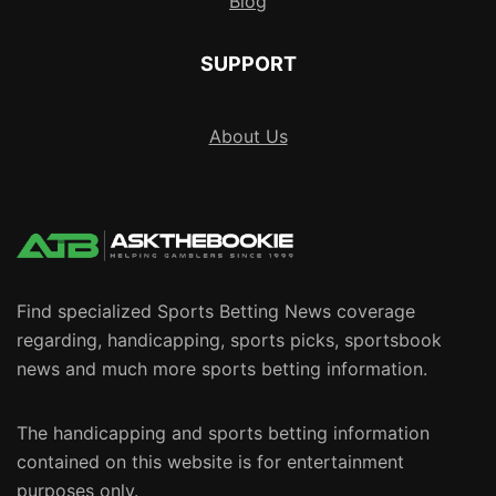
Blog
SUPPORT
About Us
Find specialized Sports Betting News coverage
regarding, handicapping, sports picks, sportsbook
news and much more sports betting information.
The handicapping and sports betting information
contained on this website is for entertainment
purposes only.