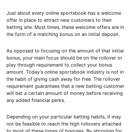
Just about every online sportsbook has a welcome
offer in place to attract new customers to their
betting site. Most times, these welcome offers are in
the form of a matching bonus on an initial deposit.
As opposed to focusing on the amount of that initial
bonus, your main focus should be on the rollover or
play through requirement to collect your bonus
amount. Today’s online sportsbook industry is not in
the habit of giving cash away for free. The rollover
requirement guarantees that a new betting customer
will bet a certain amount of money before receiving
any added financial perks.
Depending on your particular betting habits, it may
not be feasible to reach the high rollovers attached
to most of these types of bonuses. By shopping for