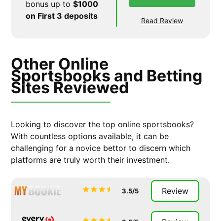
bonus up to
$1000
on First 3 deposits
Read Review
Other Online
Sportsbooks and Betting
Sites Reviewed
Looking to discover the top online sportsbooks?
With countless options available, it can be
challenging for a novice bettor to discern which
platforms are truly worth their investment.
Review
3.5/5