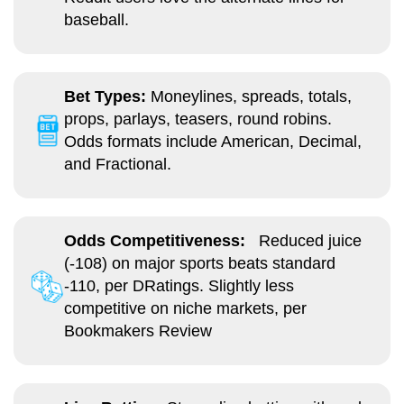
baseball.
Bet Types:
Moneylines, spreads, totals,
props, parlays, teasers, round robins.
Odds formats include American, Decimal,
and Fractional.
Odds Competitiveness:
Reduced juice
(-108) on major sports beats standard
-110, per DRatings. Slightly less
competitive on niche markets, per
Bookmakers Review