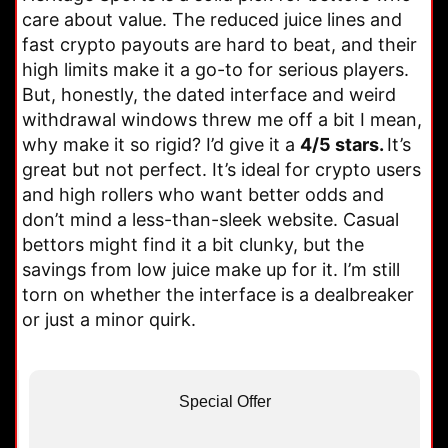
care about value. The reduced juice lines and
fast crypto payouts are hard to beat, and their
high limits make it a go-to for serious players.
But, honestly, the dated interface and weird
withdrawal windows threw me off a bit I mean,
why make it so rigid? I’d give it a
4/5 stars.
It’s
great but not perfect. It’s ideal for crypto users
and high rollers who want better odds and
don’t mind a less-than-sleek website. Casual
bettors might find it a bit clunky, but the
savings from low juice make up for it. I’m still
torn on whether the interface is a dealbreaker
or just a minor quirk.
Special Offer