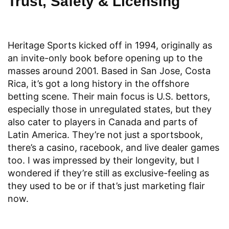
Trust, Safety & Licensing
Heritage Sports kicked off in 1994, originally as
an invite-only book before opening up to the
masses around 2001. Based in San Jose, Costa
Rica, it’s got a long history in the offshore
betting scene. Their main focus is U.S. bettors,
especially those in unregulated states, but they
also cater to players in Canada and parts of
Latin America. They’re not just a sportsbook,
there’s a casino, racebook, and live dealer games
too. I was impressed by their longevity, but I
wondered if they’re still as exclusive-feeling as
they used to be or if that’s just marketing flair
now.