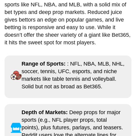
sports like NFL, NBA, and MLB, with a solid mix of
bet types and deep prop markets. Reduced juice
gives bettors an edge on popular games, and live
betting is responsive and easy to use. While it
doesn’t offer the sheer variety of a giant like Bet365,
it hits the sweet spot for most players.
Range of Sports:
: NFL, NBA, MLB, NHL,
soccer, tennis, UFC, esports, and niche
markets like table tennis and volleyball.
Solid but not as broad as Bet365.
Depth of Markets:
Deep props for major
sports (e.g., NFL player props, total
points), plus futures, parlays, and teasers.
Reddit users love the alternate lines for