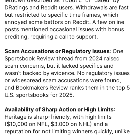
letdown described as “robotic” or “dated” by
DRatings and Reddit users. Withdrawals are fast
but restricted to specific time frames, which
annoyed some bettors on Reddit. A few online
posts mentioned occasional issues with bonus
crediting, requiring a call to support.
Scam Accusations or Regulatory Issues
: One
Sportsbook Review thread from 2024 raised
scam concerns, but it lacked specifics and
wasn’t backed by evidence. No regulatory issues
or widespread scam accusations were found,
and Bookmakers Review ranks them in the top 5
U.S. sportsbooks for 2025.
Availability of Sharp Action or High Limits
:
Heritage is sharp-friendly, with high limits
($10,000 on NFL, $3,000 on NHL) and a
reputation for not limiting winners quickly, unlike