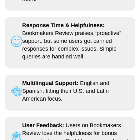
Response Time & Helpfulness:
Bookmakers Review praises “proactive”
support, but some users got canned
responses for complex issues. Simple
queries are handled well
Multilingual Support:
English and
Spanish, fitting their U.S. and Latin
American focus.
User Feedback:
Users on Bookmakers
Review love the helpfulness for bonus