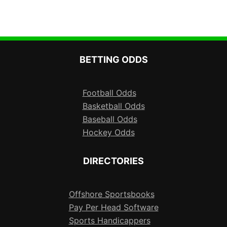
BETTING ODDS
Football Odds
Basketball Odds
Baseball Odds
Hockey Odds
DIRECTORIES
Offshore Sportsbooks
Pay Per Head Software
Sports Handicappers