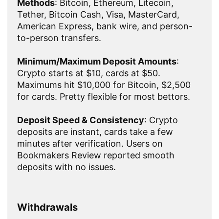
Methods
: Bitcoin, Ethereum, Litecoin,
Tether, Bitcoin Cash, Visa, MasterCard,
American Express, bank wire, and person-
to-person transfers.
Minimum/Maximum Deposit Amounts
:
Crypto starts at $10, cards at $50.
Maximums hit $10,000 for Bitcoin, $2,500
for cards. Pretty flexible for most bettors.
Deposit Speed & Consistency
: Crypto
deposits are instant, cards take a few
minutes after verification. Users on
Bookmakers Review reported smooth
deposits with no issues.
Withdrawals