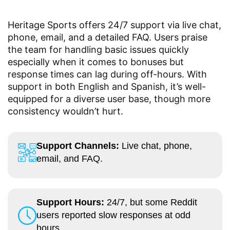
Heritage Sports offers 24/7 support via live chat,
phone, email, and a detailed FAQ. Users praise
the team for handling basic issues quickly
especially when it comes to bonuses but
response times can lag during off-hours. With
support in both English and Spanish, it’s well-
equipped for a diverse user base, though more
consistency wouldn’t hurt.
Support Channels:
Live chat, phone,
email, and FAQ.
Support Hours:
24/7, but some Reddit
users reported slow responses at odd
hours