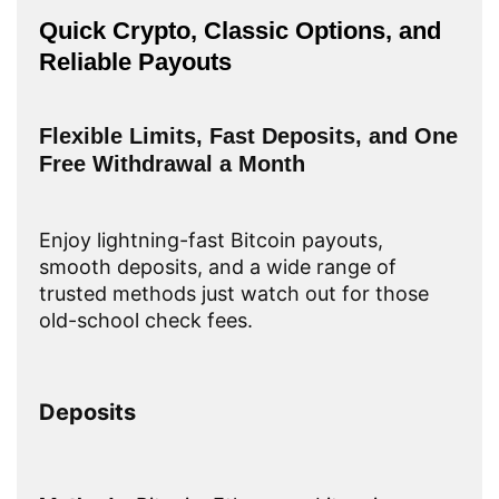
Quick Crypto, Classic Options, and
Reliable Payouts
Flexible Limits, Fast Deposits, and One
Free Withdrawal a Month
Enjoy lightning-fast Bitcoin payouts,
smooth deposits, and a wide range of
trusted methods just watch out for those
old-school check fees.
Deposits