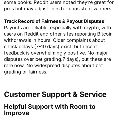
some books. Reddit users noted they’re great for
pros but may adjust lines for consistent winners.
Track Record of Fairness & Payout Disputes
:
Payouts are reliable, especially with crypto, with
users on Reddit and other sites reporting Bitcoin
withdrawals in hours. Older complaints about
check delays (7-10 days) exist, but recent
feedback is overwhelmingly positive. No major
disputes over bet grading.7 days), but these are
rare now. No widespread disputes about bet
grading or fairness.
Customer Support & Service
Helpful Support with Room to
Improve