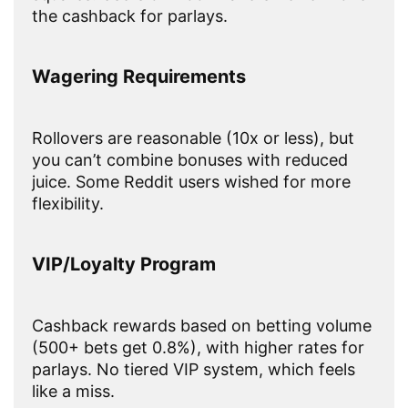
the cashback for parlays.
Wagering Requirements
Rollovers are reasonable (10x or less), but
you can’t combine bonuses with reduced
juice. Some Reddit users wished for more
flexibility.
VIP/Loyalty Program
Cashback rewards based on betting volume
(500+ bets get 0.8%), with higher rates for
parlays. No tiered VIP system, which feels
like a miss.