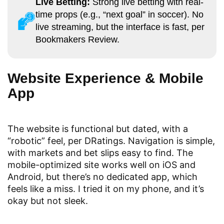
Live Betting:
Strong live betting with real-
time props (e.g., “next goal” in soccer). No
live streaming, but the interface is fast, per
Bookmakers Review.
Website Experience & Mobile
App
The website is functional but dated, with a
“robotic” feel, per DRatings. Navigation is simple,
with markets and bet slips easy to find. The
mobile-optimized site works well on iOS and
Android, but there’s no dedicated app, which
feels like a miss. I tried it on my phone, and it’s
okay but not sleek.