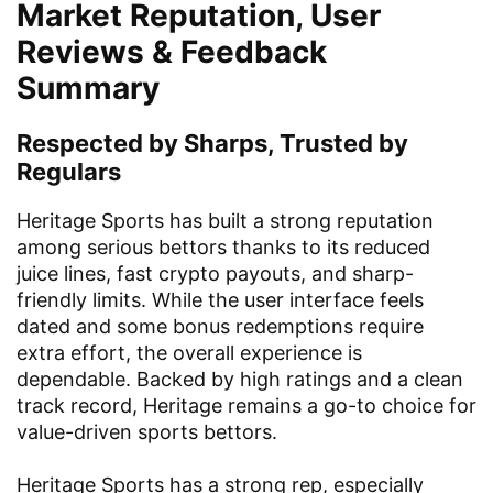
Market Reputation, User
Reviews & Feedback
Summary
Respected by Sharps, Trusted by
Regulars
Heritage Sports has built a strong reputation
among serious bettors thanks to its reduced
juice lines, fast crypto payouts, and sharp-
friendly limits. While the user interface feels
dated and some bonus redemptions require
extra effort, the overall experience is
dependable. Backed by high ratings and a clean
track record, Heritage remains a go-to choice for
value-driven sports bettors.
Heritage Sports has a strong rep, especially