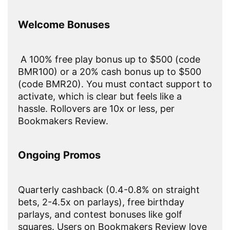
Welcome Bonuses
A 100% free play bonus up to $500 (code
BMR100) or a 20% cash bonus up to $500
(code BMR20). You must contact support to
activate, which is clear but feels like a
hassle. Rollovers are 10x or less, per
Bookmakers Review.
Ongoing Promos
Quarterly cashback (0.4-0.8% on straight
bets, 2-4.5x on parlays), free birthday
parlays, and contest bonuses like golf
squares. Users on Bookmakers Review love