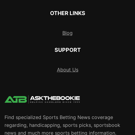
OTHER LINKS
Blog
SUPPORT
About Us
Find specialized Sports Betting News coverage
regarding, handicapping, sports picks, sportsbook
news and much more sports betting information.