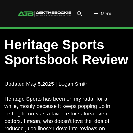
Skip
to
Menu
content
Heritage Sports
Sportsbook Review
Updated May 5,2025 | Logan Smith
Heritage Sports has been on my radar for a
while, mostly because it keeps popping up in
betting forums as a favorite for value-driven
bettors. I mean, who doesn’t love the idea of
reduced juice lines? I dove into reviews on