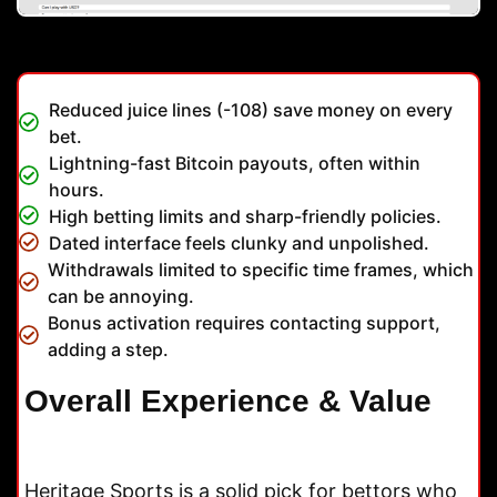
Reduced juice lines (-108) save money on every
bet.
Lightning-fast Bitcoin payouts, often within
hours.
High betting limits and sharp-friendly policies.
Dated interface feels clunky and unpolished.
Withdrawals limited to specific time frames, which
can be annoying.
Bonus activation requires contacting support,
adding a step.
Overall Experience & Value
Heritage Sports is a solid pick for bettors who