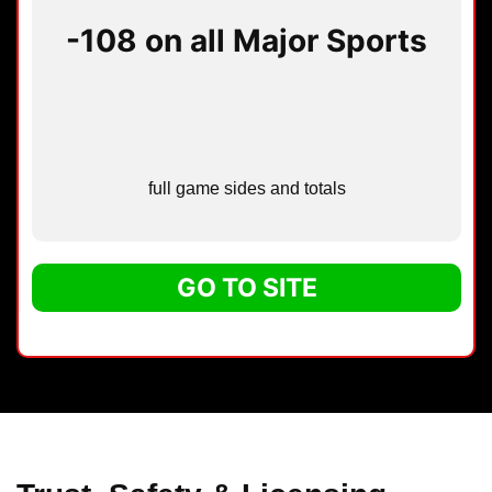
-108 on all Major Sports
full game sides and totals
GO TO SITE