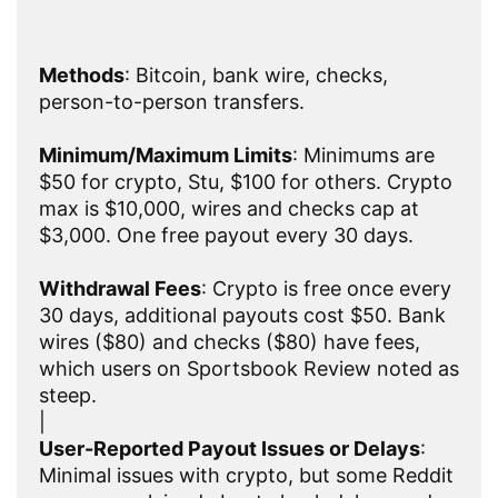
Methods
: Bitcoin, bank wire, checks,
person-to-person transfers.
Minimum/Maximum Limits
: Minimums are
$50 for crypto, Stu, $100 for others. Crypto
max is $10,000, wires and checks cap at
$3,000. One free payout every 30 days.
Withdrawal Fees
: Crypto is free once every
30 days, additional payouts cost $50. Bank
wires ($80) and checks ($80) have fees,
which users on Sportsbook Review noted as
steep.
|
User-Reported Payout Issues or Delays
:
Minimal issues with crypto, but some Reddit