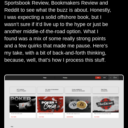
Sportsbook Review, Bookmakers Review and
Reddit to see what the buzz is about. Honestly,
I was expecting a solid offshore book, but I
wasn’t sure if it’d live up to the hype or just be
another middle-of-the-road option. What I
found was a mix of some really strong points
and a few quirks that made me pause. Here’s
my take, with a bit of back-and-forth thinking,
because, well, that’s how I process this stuff.