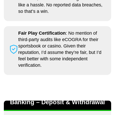
like a hassle. No reported data breaches,
so that’s a win.
Fair Play Certification
: No mention of
third-party audits like eCOGRA for their
sportsbook or casino. Given their
reputation, I’d assume they’re fair, but I’d
feel better with some independent
verification.
Banking – Deposit & Withdrawal