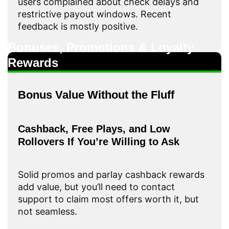
users complained about check delays and
restrictive payout windows. Recent
feedback is mostly positive.
Bonuses, Promotions & Loyalty
Rewards
Bonus Value Without the Fluff
Cashback, Free Plays, and Low
Rollovers If You’re Willing to Ask
Solid promos and parlay cashback rewards
add value, but you’ll need to contact
support to claim most offers worth it, but
not seamless.