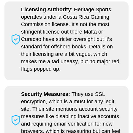
Licensing Authority
: Heritage Sports
operates under a Costa Rica Gaming
Commission license. It’s not the most
stringent license out there Malta or
Curacao have stricter oversight but it’s
standard for offshore books. Details on
their licensing are a bit vague, which
makes me a tad uneasy, but no major red
flags popped up.
Security Measures:
They use SSL
encryption, which is a must for any legit
site. Their site mentions account security
measures like disabling inactive accounts
and requiring email verification for new
browsers, which is reassuring but can feel