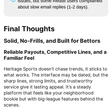
issues, but some Reddit users complained
about slow email replies (1-2 days).
Final Thoughts
Solid, No-Frills, and Built for Bettors
Reliable Payouts, Competitive Lines, and a
Familiar Feel
Heritage Sports doesn’t chase trends, it sticks to
what works. The interface may be dated, but the
sharp lines, strong limits, and trustworthy
service give it lasting appeal. It’s a steady
platform that feels like your neighborhood
bookie but with big-league features behind the
scenes.