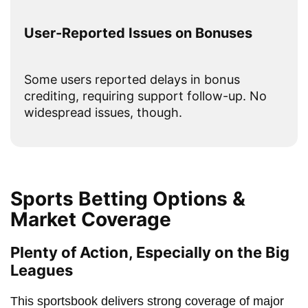
User-Reported Issues on Bonuses
Some users reported delays in bonus
crediting, requiring support follow-up. No
widespread issues, though.
Sports Betting Options &
Market Coverage
Plenty of Action, Especially on the Big
Leagues
This sportsbook delivers strong coverage of major