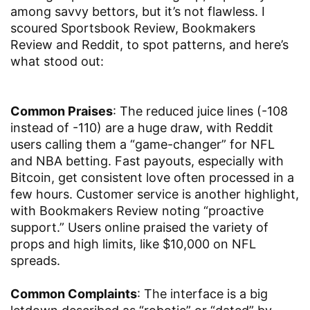
among savvy bettors, but it’s not flawless. I
scoured Sportsbook Review, Bookmakers
Review and Reddit, to spot patterns, and here’s
what stood out:
Common Praises
: The reduced juice lines (-108
instead of -110) are a huge draw, with Reddit
users calling them a “game-changer” for NFL
and NBA betting. Fast payouts, especially with
Bitcoin, get consistent love often processed in a
few hours. Customer service is another highlight,
with Bookmakers Review noting “proactive
support.” Users online praised the variety of
props and high limits, like $10,000 on NFL
spreads.
Common Complaints
: The interface is a big