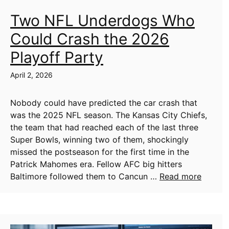
Two NFL Underdogs Who
Could Crash the 2026
Playoff Party
April 2, 2026
Nobody could have predicted the car crash that
was the 2025 NFL season. The Kansas City Chiefs,
the team that had reached each of the last three
Super Bowls, winning two of them, shockingly
missed the postseason for the first time in the
Patrick Mahomes era. Fellow AFC big hitters
Baltimore followed them to Cancun …
Read more