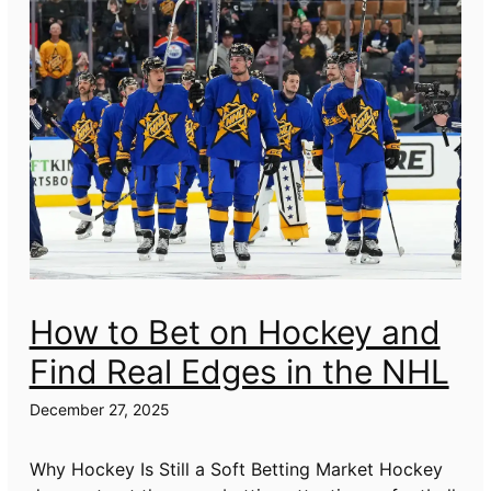
How to Bet on Hockey and
Find Real Edges in the NHL
December 27, 2025
Why Hockey Is Still a Soft Betting Market Hockey