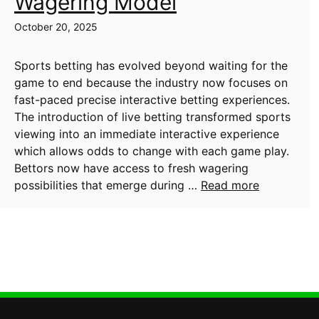
Wagering Model
October 20, 2025
Sports betting has evolved beyond waiting for the
game to end because the industry now focuses on
fast-paced precise interactive betting experiences.
The introduction of live betting transformed sports
viewing into an immediate interactive experience
which allows odds to change with each game play.
Bettors now have access to fresh wagering
possibilities that emerge during …
Read more