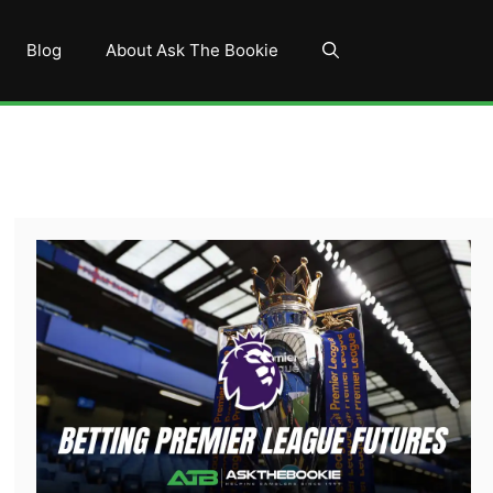
Blog
About Ask The Bookie