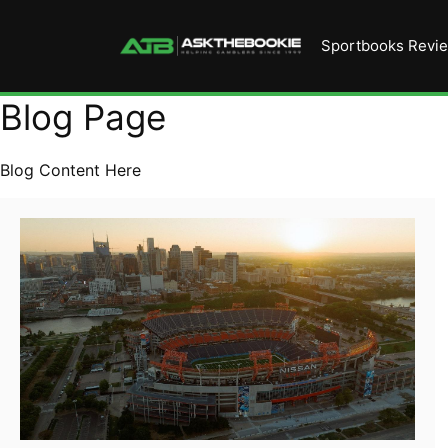
Skip
to
Sportbooks Revi
content
Blog Page
Blog Content Here