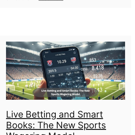
Live Betting and Smart
Books: The New Sports