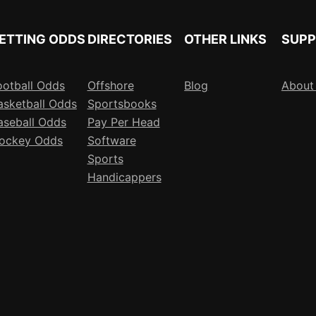
ETTING ODDS
DIRECTORIES
OTHER LINKS
SUP
ootball Odds
Offshore
Blog
About
asketball Odds
Sportsbooks
aseball Odds
Pay Per Head
ockey Odds
Software
Sports
Handicappers