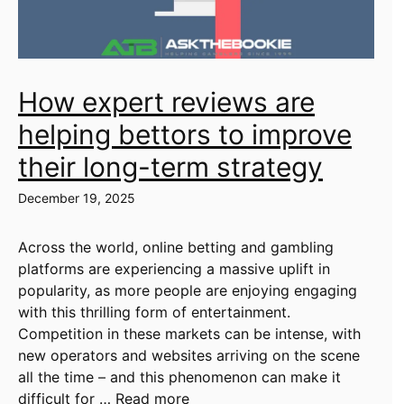
How expert reviews are
helping bettors to improve
their long-term strategy
December 19, 2025
Across the world, online betting and gambling
platforms are experiencing a massive uplift in
popularity, as more people are enjoying engaging
with this thrilling form of entertainment.
Competition in these markets can be intense, with
new operators and websites arriving on the scene
all the time – and this phenomenon can make it
difficult for …
Read more