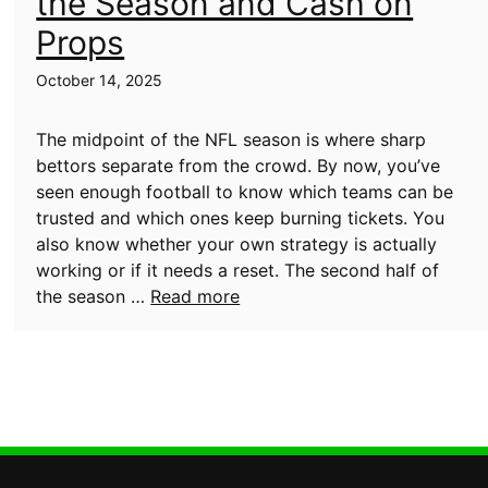
the Season and Cash on
Props
October 14, 2025
The midpoint of the NFL season is where sharp
bettors separate from the crowd. By now, you’ve
seen enough football to know which teams can be
trusted and which ones keep burning tickets. You
also know whether your own strategy is actually
working or if it needs a reset. The second half of
the season …
Read more