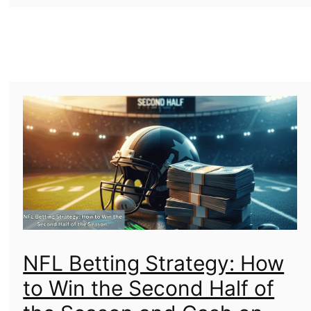
NFL Betting Strategy: How
to Win the Second Half of