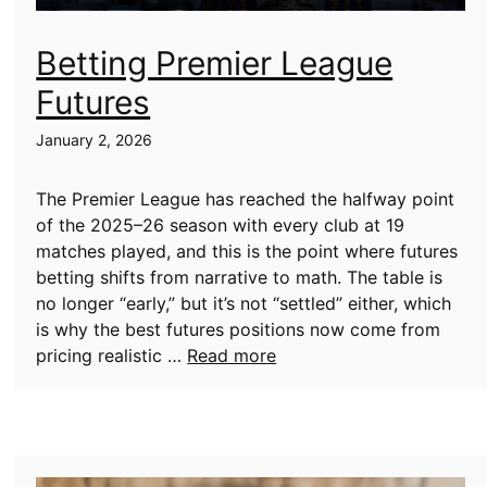
Betting Premier League
Futures
January 2, 2026
The Premier League has reached the halfway point
of the 2025–26 season with every club at 19
matches played, and this is the point where futures
betting shifts from narrative to math. The table is
no longer “early,” but it’s not “settled” either, which
is why the best futures positions now come from
pricing realistic …
Read more