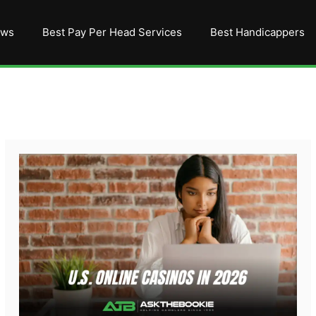
ews
Best Pay Per Head Services
Best Handicappers