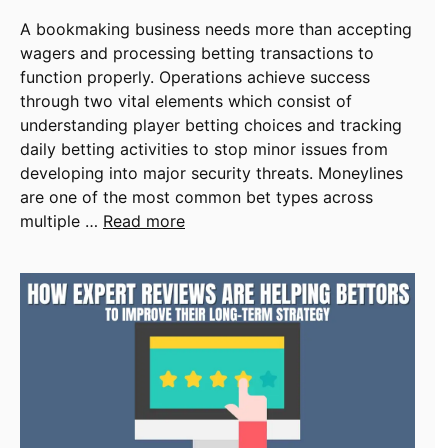
A bookmaking business needs more than accepting
wagers and processing betting transactions to
function properly. Operations achieve success
through two vital elements which consist of
understanding player betting choices and tracking
daily betting activities to stop minor issues from
developing into major security threats. Moneylines
are one of the most common bet types across
multiple …
Read more