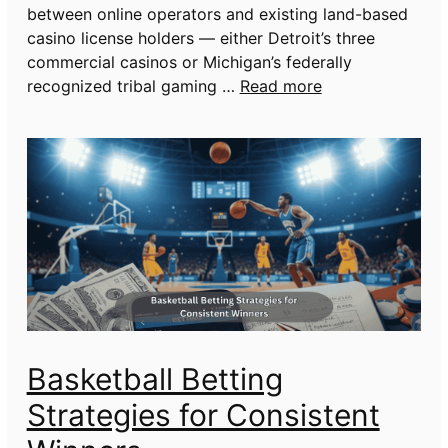
between online operators and existing land-based
casino license holders — either Detroit’s three
commercial casinos or Michigan’s federally
recognized tribal gaming …
Read more
Basketball Betting
Strategies for Consistent