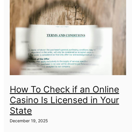
How To Check if an Online
Casino Is Licensed in Your
State
December 19, 2025