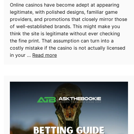
Online casinos have become adept at appearing
legitimate, with polished designs, familiar game
providers, and promotions that closely mirror those
of well-established brands. This might make you
think the site is legitimate without ever checking
the fine print. That assumption can turn into a
costly mistake if the casino is not actually licensed
in your …
Read more