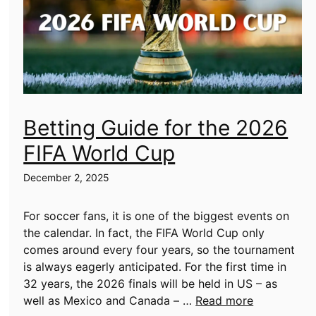
Betting Guide for the 2026
FIFA World Cup
December 2, 2025
For soccer fans, it is one of the biggest events on
the calendar. In fact, the FIFA World Cup only
comes around every four years, so the tournament
is always eagerly anticipated. For the first time in
32 years, the 2026 finals will be held in US – as
well as Mexico and Canada – …
Read more