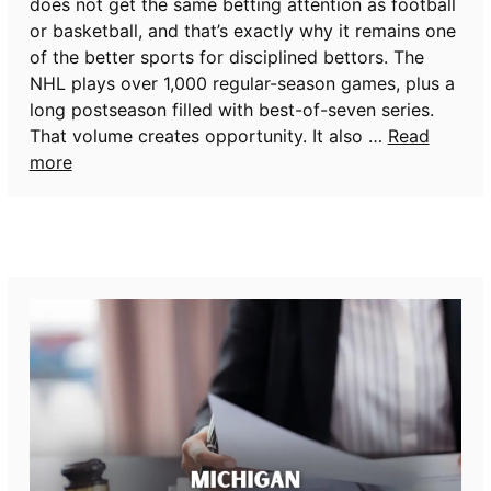
does not get the same betting attention as football
or basketball, and that’s exactly why it remains one
of the better sports for disciplined bettors. The
NHL plays over 1,000 regular-season games, plus a
long postseason filled with best-of-seven series.
That volume creates opportunity. It also …
Read
more