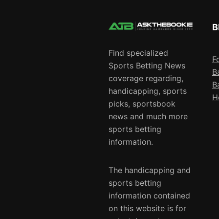
B
Find specialized
F
Sports Betting News
B
coverage regarding,
B
handicapping, sports
H
picks, sportsbook
news and much more
sports betting
information.
The handicapping and
sports betting
information contained
on this website is for