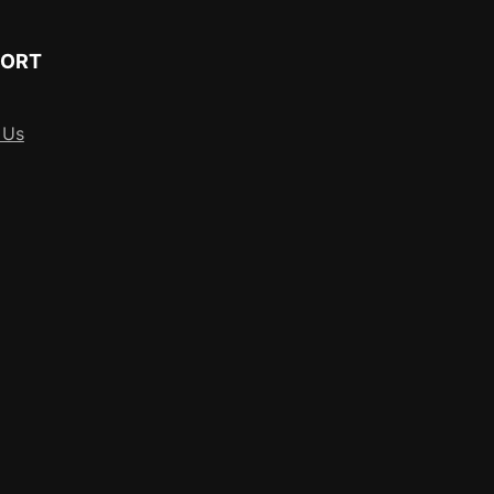
PORT
 Us