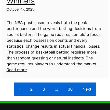
Winners
October 17, 2025
The NBA postseason reveals both the peak
performance and the worst betting decisions from
sports bettors. The game requires complete focus
because each possession counts and every
statistical change results in actual financial losses.
The process of basketball betting requires more
than random guessing or natural instincts. The
game requires players to understand the market …
Read more
1
2
3
…
30
Next