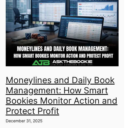
Moneylines and Daily Book
Management: How Smart
Bookies Monitor Action and
Protect Profit
December 31, 2025