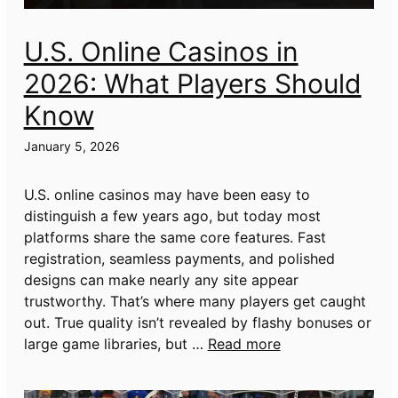
U.S. Online Casinos in
2026: What Players Should
Know
January 5, 2026
U.S. online casinos may have been easy to
distinguish a few years ago, but today most
platforms share the same core features. Fast
registration, seamless payments, and polished
designs can make nearly any site appear
trustworthy. That’s where many players get caught
out. True quality isn’t revealed by flashy bonuses or
large game libraries, but …
Read more