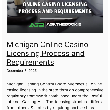
Michigan Online Casino
Licensing Process and
Requirements
December 8, 2025
Michigan Gaming Control Board oversees all online
casino licensing in the state through comprehensive
regulatory framework established under the Lawful
Internet Gaming Act. The licensing structure differs
from other US states by requiring partnerships