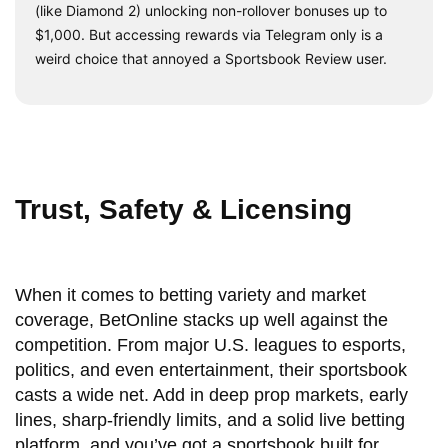
(like Diamond 2) unlocking non-rollover bonuses up to
$1,000. But accessing rewards via Telegram only is a
weird choice that annoyed a Sportsbook Review user.
Trust, Safety & Licensing
When it comes to betting variety and market
coverage, BetOnline stacks up well against the
competition. From major U.S. leagues to esports,
politics, and even entertainment, their sportsbook
casts a wide net. Add in deep prop markets, early
lines, sharp-friendly limits, and a solid live betting
platform, and you’ve got a sportsbook built for