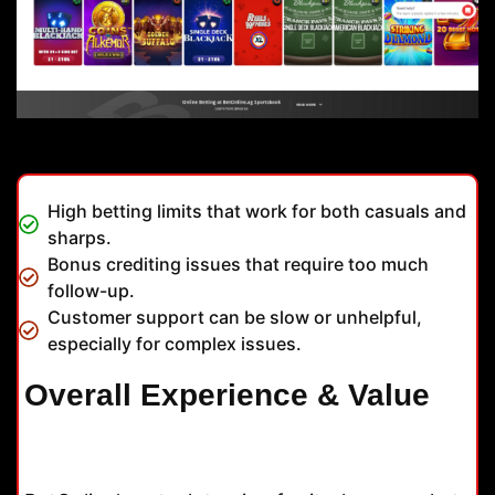
High betting limits that work for both casuals and
sharps.
Bonus crediting issues that require too much
follow-up.
Customer support can be slow or unhelpful,
especially for complex issues.
Overall Experience & Value