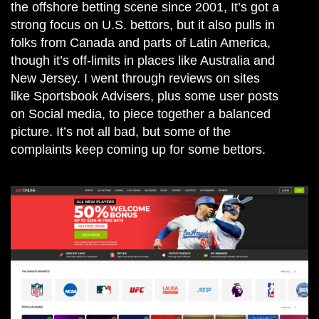
the offshore betting scene since 2001, It’s got a
strong focus on U.S. bettors, but it also pulls in
folks from Canada and parts of Latin America,
though it’s off-limits in places like Australia and
New Jersey. I went through reviews on sites
like Sportsbook Advisers, plus some user posts
on Social media, to piece together a balanced
picture. It’s not all bad, but some of the
complaints keep coming up for some bettors.