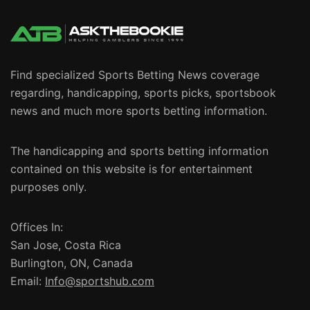
Find specialized Sports Betting News coverage
regarding, handicapping, sports picks, sportsbook
news and much more sports betting information.
The handicapping and sports betting information
contained on this website is for entertainment
purposes only.
Offices In:
San Jose, Costa Rica
Burlington, ON, Canada
Email:
Info@sportshub.com