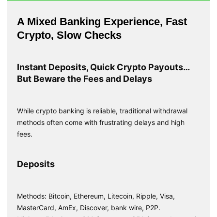
A Mixed Banking Experience, Fast
Crypto, Slow Checks
Instant Deposits, Quick Crypto Payouts…
But Beware the Fees and Delays
While crypto banking is reliable, traditional withdrawal
methods often come with frustrating delays and high
fees.
Deposits
Methods: Bitcoin, Ethereum, Litecoin, Ripple, Visa,
MasterCard, AmEx, Discover, bank wire, P2P.