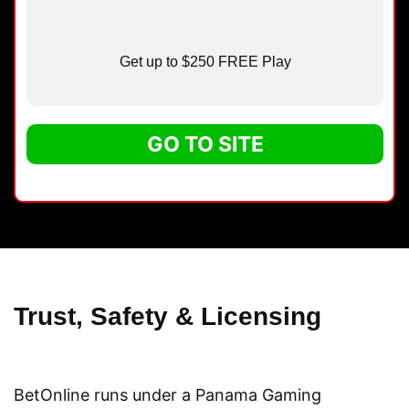
Get up to $250 FREE Play
GO TO SITE
Trust, Safety & Licensing
BetOnline runs under a Panama Gaming