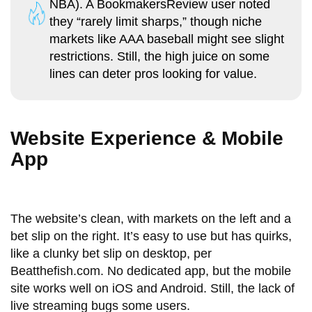
NBA). A BookmakersReview user noted
they “rarely limit sharps,” though niche
markets like AAA baseball might see slight
restrictions. Still, the high juice on some
lines can deter pros looking for value.
Website Experience & Mobile
App
The website’s clean, with markets on the left and a
bet slip on the right. It’s easy to use but has quirks,
like a clunky bet slip on desktop, per
Beatthefish.com. No dedicated app, but the mobile
site works well on iOS and Android. Still, the lack of
live streaming bugs some users.