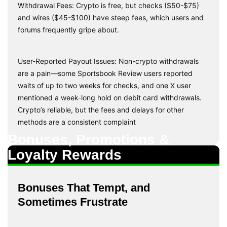
Withdrawal Fees: Crypto is free, but checks ($50-$75)
and wires ($45-$100) have steep fees, which users and
forums frequently gripe about.
User-Reported Payout Issues: Non-crypto withdrawals
are a pain—some Sportsbook Review users reported
waits of up to two weeks for checks, and one X user
mentioned a week-long hold on debit card withdrawals.
Crypto’s reliable, but the fees and delays for other
methods are a consistent complaint
Bonuses, Promotions &
Loyalty Rewards
Bonuses That Tempt, and
Sometimes Frustrate