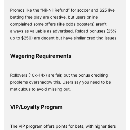
Promos like the “Nil-Nil Refund” for soccer and $25 live
betting free play are creative, but users online
complained some offers (like odds boosters) aren’t
always as valuable as advertised. Reload bonuses (25%
up to $250) are decent but have similar crediting issues.
Wagering Requirements
Rollovers (10x-14x) are fair, but the bonus crediting
problems overshadow this. Users say you need to be
meticulous to avoid missing out.
VIP/Loyalty Program
The VIP program offers points for bets, with higher tiers