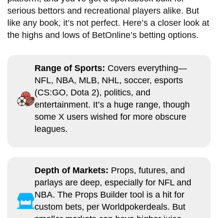
serious bettors and recreational players alike. But
like any book, it’s not perfect. Here’s a closer look at
the highs and lows of BetOnline’s betting options.
Range of Sports:
Covers everything—
NFL, NBA, MLB, NHL, soccer, esports
(CS:GO, Dota 2), politics, and
entertainment. It’s a huge range, though
some X users wished for more obscure
leagues.
Depth of Markets:
Props, futures, and
parlays are deep, especially for NFL and
NBA. The Props Builder tool is a hit for
custom bets, per Worldpokerdeals. But