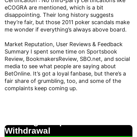
Certification : No third-party certifications like
eCOGRA are mentioned, which is a bit
disappointing. Their long history suggests
they’re fair, but those 2011 poker scandals make
me wonder if everything’s always above board.
Market Reputation, User Reviews & Feedback
Summary I spent some time on Sportsbook
Review, BookmakersReview, SBO.net, and social
media to see what people are saying about
BetOnline. It’s got a loyal fanbase, but there’s a
fair share of grumbling, too, and some of the
complaints keep coming up.
Banking – Deposit &
Withdrawal