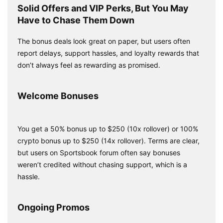
Solid Offers and VIP Perks, But You May
Have to Chase Them Down
The bonus deals look great on paper, but users often
report delays, support hassles, and loyalty rewards that
don’t always feel as rewarding as promised.
Welcome Bonuses
You get a 50% bonus up to $250 (10x rollover) or 100%
crypto bonus up to $250 (14x rollover). Terms are clear,
but users on Sportsbook forum often say bonuses
weren’t credited without chasing support, which is a
hassle.
Ongoing Promos