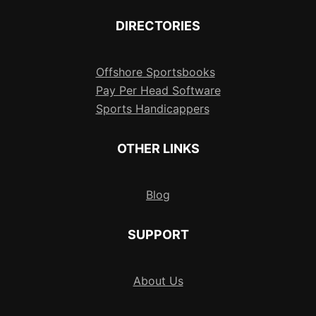
DIRECTORIES
Offshore Sportsbooks
Pay Per Head Software
Sports Handicappers
OTHER LINKS
Blog
SUPPORT
About Us