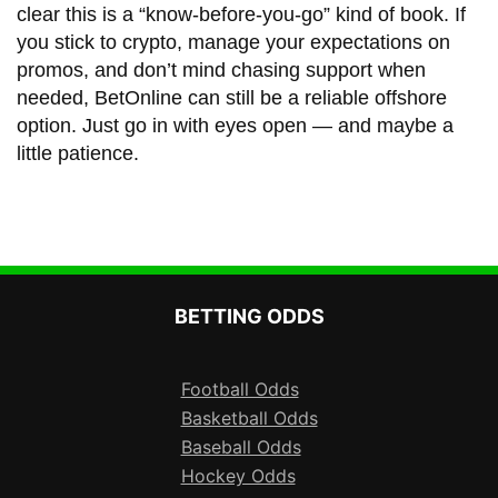
clear this is a “know-before-you-go” kind of book. If
you stick to crypto, manage your expectations on
promos, and don’t mind chasing support when
needed, BetOnline can still be a reliable offshore
option. Just go in with eyes open — and maybe a
little patience.
BETTING ODDS
Football Odds
Basketball Odds
Baseball Odds
Hockey Odds