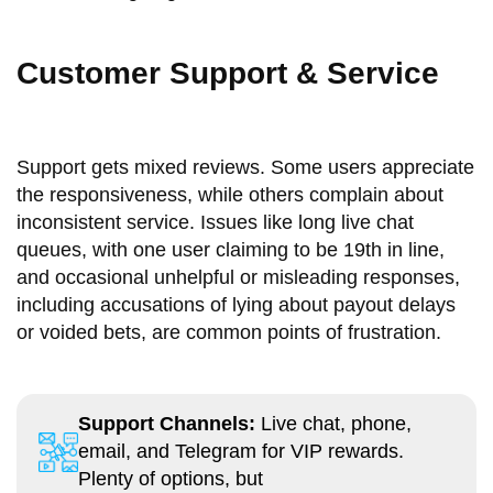
Customer Support & Service
Support gets mixed reviews. Some users appreciate
the responsiveness, while others complain about
inconsistent service. Issues like long live chat
queues, with one user claiming to be 19th in line,
and occasional unhelpful or misleading responses,
including accusations of lying about payout delays
or voided bets, are common points of frustration.
Support Channels:
Live chat, phone,
email, and Telegram for VIP rewards.
Plenty of options, but