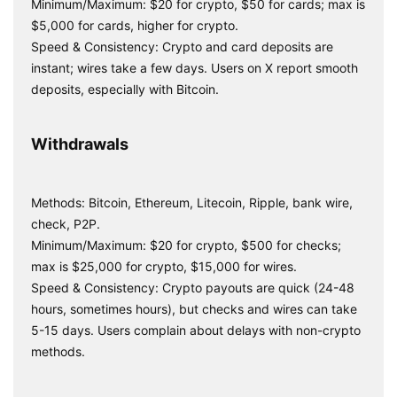
Minimum/Maximum: $20 for crypto, $50 for cards; max is
$5,000 for cards, higher for crypto.
Speed & Consistency: Crypto and card deposits are
instant; wires take a few days. Users on X report smooth
deposits, especially with Bitcoin.
Withdrawals
Methods: Bitcoin, Ethereum, Litecoin, Ripple, bank wire,
check, P2P.
Minimum/Maximum: $20 for crypto, $500 for checks;
max is $25,000 for crypto, $15,000 for wires.
Speed & Consistency: Crypto payouts are quick (24-48
hours, sometimes hours), but checks and wires can take
5-15 days. Users complain about delays with non-crypto
methods.