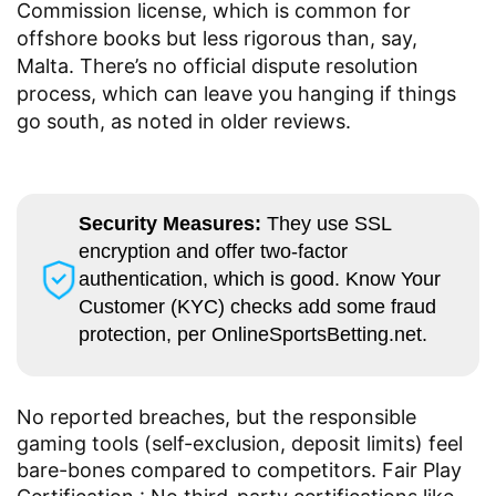
Commission license, which is common for
offshore books but less rigorous than, say,
Malta. There’s no official dispute resolution
process, which can leave you hanging if things
go south, as noted in older reviews.
Security Measures:
They use SSL
encryption and offer two-factor
authentication, which is good. Know Your
Customer (KYC) checks add some fraud
protection, per OnlineSportsBetting.net.
No reported breaches, but the responsible
gaming tools (self-exclusion, deposit limits) feel
bare-bones compared to competitors. Fair Play