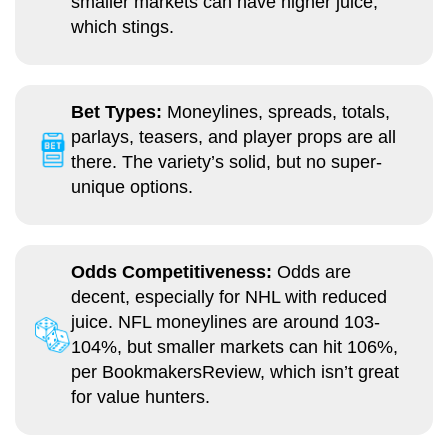
smaller markets can have higher juice,
which stings.
Bet Types:
Moneylines, spreads, totals,
parlays, teasers, and player props are all
there. The variety’s solid, but no super-
unique options.
Odds Competitiveness:
Odds are
decent, especially for NHL with reduced
juice. NFL moneylines are around 103-
104%, but smaller markets can hit 106%,
per BookmakersReview, which isn’t great
for value hunters.