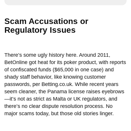
Scam Accusations or
Regulatory Issues
There’s some ugly history here. Around 2011,
BetOnline got heat for its poker product, with reports
of confiscated funds ($65,000 in one case) and
shady staff behavior, like knowing customer
passwords, per Betting.co.uk. While recent years
seem cleaner, the Panama license raises eyebrows
—it’s not as strict as Malta or UK regulators, and
there’s no clear dispute resolution process. No
major scams today, but those old stories linger.