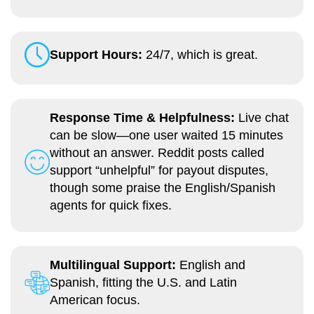
Support Hours:
24/7, which is great.
Response Time & Helpfulness:
Live chat
can be slow—one user waited 15 minutes
without an answer. Reddit posts called
support “unhelpful” for payout disputes,
though some praise the English/Spanish
agents for quick fixes.
Multilingual Support:
English and
Spanish, fitting the U.S. and Latin
American focus.