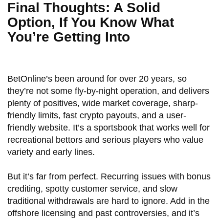
Final Thoughts: A Solid
Option, If You Know What
You’re Getting Into
BetOnline’s been around for over 20 years, so
they’re not some fly-by-night operation, and delivers
plenty of positives, wide market coverage, sharp-
friendly limits, fast crypto payouts, and a user-
friendly website. It’s a sportsbook that works well for
recreational bettors and serious players who value
variety and early lines.
But it’s far from perfect. Recurring issues with bonus
crediting, spotty customer service, and slow
traditional withdrawals are hard to ignore. Add in the
offshore licensing and past controversies, and it’s