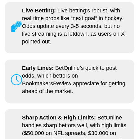
Live Betting:
Live betting’s robust, with
real-time props like “next goal” in hockey.
Odds update every 3-5 seconds, but no
live streaming is a letdown, as users on X
pointed out.
Early Lines:
BetOnline’s quick to post
odds, which bettors on
BookmakersReview appreciate for getting
ahead of the market.
Sharp Action & High Limits:
BetOnline
handles sharp bettors well, with high limits
($50,000 on NFL spreads, $30,000 on