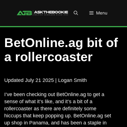
Skip
to
Menu
content
BetOnline.ag bit of
a rollercoaster
Updated July 21 2025 | Logan Smith
I’ve been checking out BetOnline.ag to get a
sense of what it’s like, and it’s a bit of a
rollercoaster as there are definitely some
hiccups that keep popping up. BetOnline.ag set
up shop in Panama, and has been a staple in