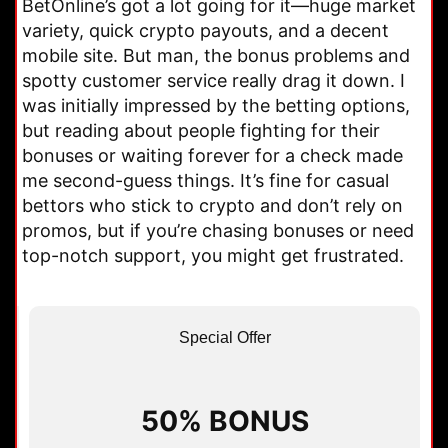
BetOnline’s got a lot going for it—huge market
variety, quick crypto payouts, and a decent
mobile site. But man, the bonus problems and
spotty customer service really drag it down. I
was initially impressed by the betting options,
but reading about people fighting for their
bonuses or waiting forever for a check made
me second-guess things. It’s fine for casual
bettors who stick to crypto and don’t rely on
promos, but if you’re chasing bonuses or need
top-notch support, you might get frustrated.
Special Offer
50% BONUS