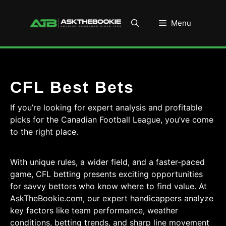
Skip
to
Menu
content
CFL Best Bets
If you’re looking for expert analysis and profitable
picks for the Canadian Football League, you’ve come
to the right place.
With unique rules, a wider field, and a faster-paced
game, CFL betting presents exciting opportunities
for savvy bettors who know where to find value. At
AskTheBookie.com, our expert handicappers analyze
key factors like team performance, weather
conditions, betting trends, and sharp line movement