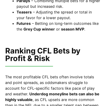
Parlays
– Combining multiple bets for a higher
payout but increased risk.
Teasers
– Adjusting the spread or total in
your favor for a lower payout.
Futures
– Betting on long-term outcomes like
the
Grey Cup winner
or
season MVP
.
Ranking CFL Bets by
Profit & Risk
The most profitable CFL bets often involve totals
and point spreads, as oddsmakers struggle to
account for CFL-specific factors like pace of play
and weather.
Underdog moneyline bets can also be
highly valuable
, as CFL upsets are more common
than in the NFL due to a smaller talent gap between