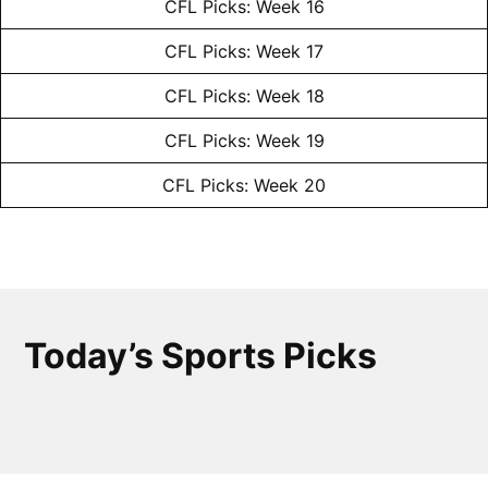
CFL Picks: Week 16
CFL Picks: Week 17
CFL Picks: Week 18
CFL Picks: Week 19
CFL Picks: Week 20
Today’s Sports Picks