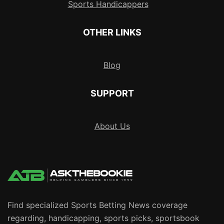
Sports Handicappers
OTHER LINKS
Blog
SUPPORT
About Us
Find specialized Sports Betting News coverage
regarding, handicapping, sports picks, sportsbook