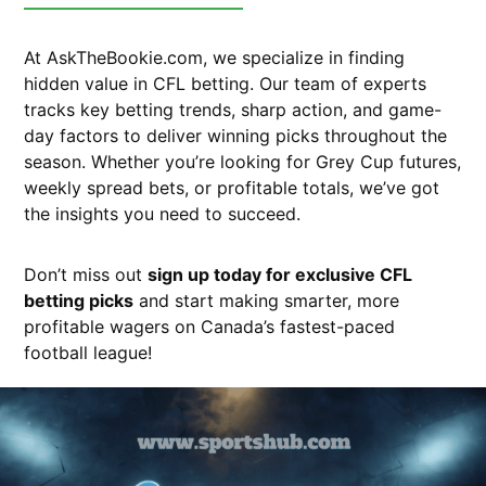
At AskTheBookie.com, we specialize in finding
hidden value in CFL betting. Our team of experts
tracks key betting trends, sharp action, and game-
day factors to deliver winning picks throughout the
season. Whether you’re looking for Grey Cup futures,
weekly spread bets, or profitable totals, we’ve got
the insights you need to succeed.
Don’t miss out
sign up today for exclusive CFL
betting picks
and start making smarter, more
profitable wagers on Canada’s fastest-paced
football league!