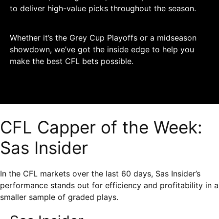
to deliver high-value picks throughout the season.
Whether it’s the Grey Cup Playoffs or a midseason
showdown, we’ve got the inside edge to help you
make the best CFL bets possible.
CFL Capper of the Week:
Sas Insider
In the CFL markets over the last 60 days, Sas Insider’s
performance stands out for efficiency and profitability in a
smaller sample of graded plays.