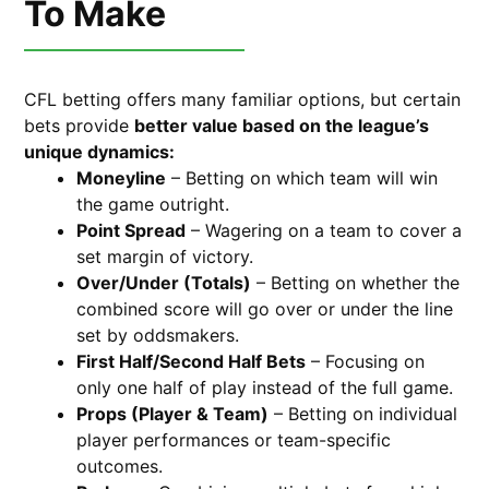
To Make
CFL betting offers many familiar options, but certain
bets provide
better value based on the league’s
unique dynamics:
Moneyline
– Betting on which team will win
the game outright.
Point Spread
– Wagering on a team to cover a
set margin of victory.
Over/Under (Totals)
– Betting on whether the
combined score will go over or under the line
set by oddsmakers.
First Half/Second Half Bets
– Focusing on
only one half of play instead of the full game.
Props (Player & Team)
– Betting on individual
player performances or team-specific
outcomes.