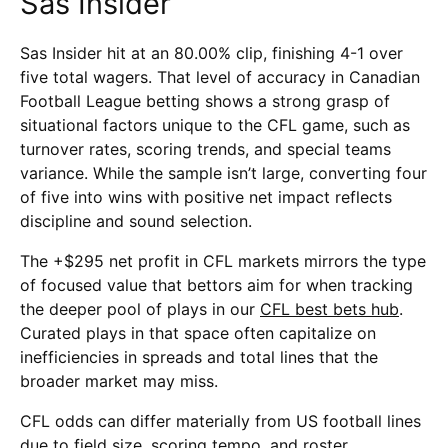
Sas Insider
Sas Insider hit at an 80.00% clip, finishing 4-1 over
five total wagers. That level of accuracy in Canadian
Football League betting shows a strong grasp of
situational factors unique to the CFL game, such as
turnover rates, scoring trends, and special teams
variance. While the sample isn’t large, converting four
of five into wins with positive net impact reflects
discipline and sound selection.
The +$295 net profit in CFL markets mirrors the type
of focused value that bettors aim for when tracking
the deeper pool of plays in our
CFL best bets hub
.
Curated plays in that space often capitalize on
inefficiencies in spreads and total lines that the
broader market may miss.
CFL odds can differ materially from US football lines
due to field size, scoring tempo, and roster