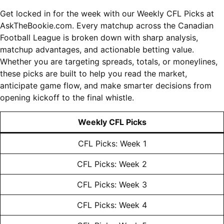
Get locked in for the week with our Weekly CFL Picks at
AskTheBookie.com. Every matchup across the Canadian
Football League is broken down with sharp analysis,
matchup advantages, and actionable betting value.
Whether you are targeting spreads, totals, or moneylines,
these picks are built to help you read the market,
anticipate game flow, and make smarter decisions from
opening kickoff to the final whistle.
Weekly CFL Picks
CFL Picks: Week 1
CFL Picks: Week 2
CFL Picks: Week 3
CFL Picks: Week 4