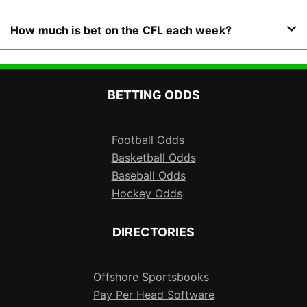
How much is bet on the CFL each week?
BETTING ODDS
Football Odds
Basketball Odds
Baseball Odds
Hockey Odds
DIRECTORIES
Offshore Sportsbooks
Pay Per Head Software