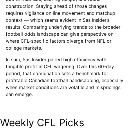
construction. Staying ahead of those changes
requires vigilance on line movement and matchup
context — which seems evident in Sas Insider’s
results. Comparing underlying trends to the broader
football odds landscape
can give perspective on
where CFL-specific factors diverge from NFL or
college markets.
In sum, Sas Insider paired high efficiency with
tangible profit in CFL wagering. Over this 60-day
period, that combination sets a benchmark for
profitable Canadian football handicapping, especially
when market conditions are volatile and mispricings
can emerge.
Weekly CFL Picks