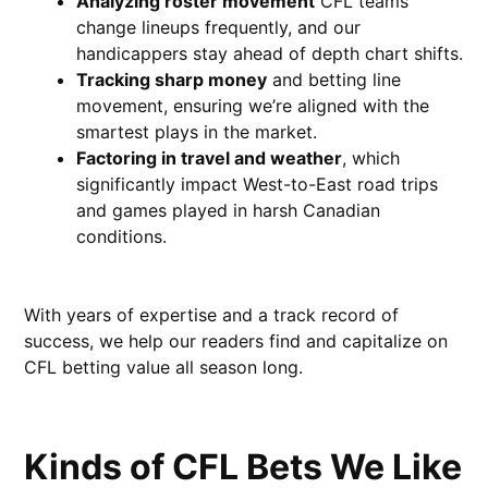
Analyzing roster movement
CFL teams
change lineups frequently, and our
handicappers stay ahead of depth chart shifts.
Tracking sharp money
and betting line
movement, ensuring we’re aligned with the
smartest plays in the market.
Factoring in travel and weather
, which
significantly impact West-to-East road trips
and games played in harsh Canadian
conditions.
With years of expertise and a track record of
success, we help our readers find and capitalize on
CFL betting value all season long.
Kinds of CFL Bets We Like