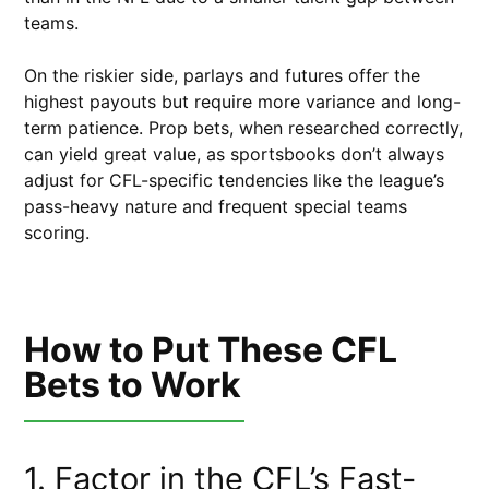
teams.
On the riskier side, parlays and futures offer the
highest payouts but require more variance and long-
term patience. Prop bets, when researched correctly,
can yield great value, as sportsbooks don’t always
adjust for CFL-specific tendencies like the league’s
pass-heavy nature and frequent special teams
scoring.
How to Put These CFL
Bets to Work
1. Factor in the CFL’s Fast-