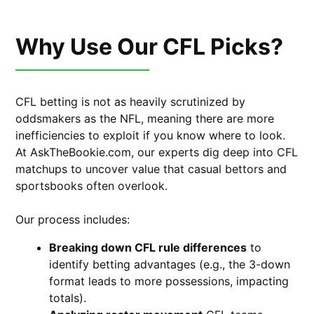
Why Use Our CFL Picks?
CFL betting is not as heavily scrutinized by
oddsmakers as the NFL, meaning there are more
inefficiencies to exploit if you know where to look.
At AskTheBookie.com, our experts dig deep into CFL
matchups to uncover value that casual bettors and
sportsbooks often overlook.
Our process includes:
Breaking down CFL rule differences
to
identify betting advantages (e.g., the 3-down
format leads to more possessions, impacting
totals).