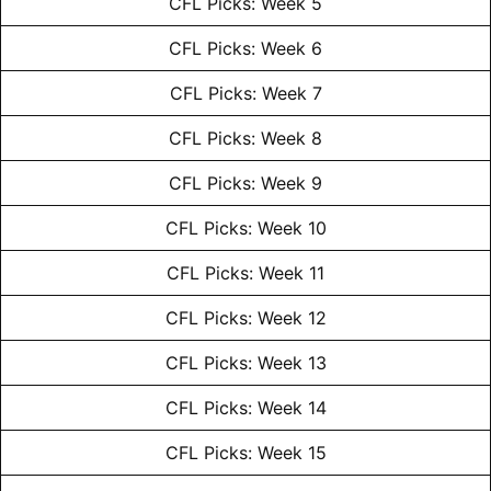
CFL Picks: Week 5
CFL Picks: Week 6
CFL Picks: Week 7
CFL Picks: Week 8
CFL Picks: Week 9
CFL Picks: Week 10
CFL Picks: Week 11
CFL Picks: Week 12
CFL Picks: Week 13
CFL Picks: Week 14
CFL Picks: Week 15