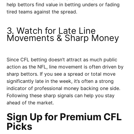
help bettors find value in betting unders or fading
tired teams against the spread.
3. Watch for Late Line
Movements & Sharp Money
Since CFL betting doesn’t attract as much public
action as the NFL, line movement is often driven by
sharp bettors. If you see a spread or total move
significantly late in the week, it’s often a strong
indicator of professional money backing one side.
Following these sharp signals can help you stay
ahead of the market.
Sign Up for Premium CFL
Picks