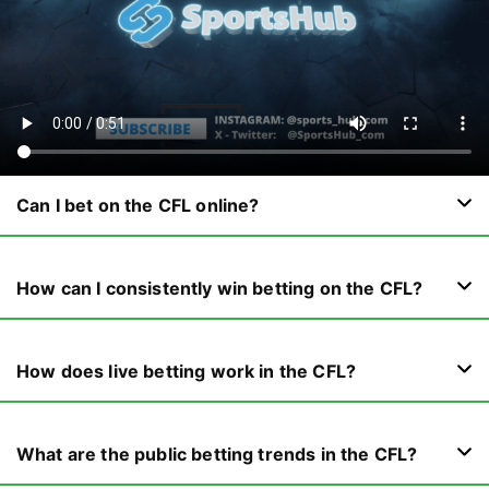
Can I bet on the CFL online?
How can I consistently win betting on the CFL?
How does live betting work in the CFL?
What are the public betting trends in the CFL?