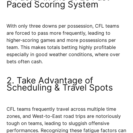
Paced Scoring System
With only three downs per possession, CFL teams
are forced to pass more frequently, leading to
higher-scoring games and more possessions per
team. This makes totals betting highly profitable
especially in good weather conditions, where over
bets often cash.
2. Take Advantage of
Scheduling & Travel Spots
CFL teams frequently travel across multiple time
zones, and West-to-East road trips are notoriously
tough on teams, leading to sluggish offensive
performances. Recognizing these fatigue factors can