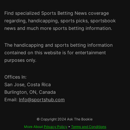
Find specialized Sports Betting News coverage
regarding, handicapping, sports picks, sportsbook
news and much more sports betting information.
The handicapping and sports betting information
contained on this website is for entertainment
purposes only.
Offices In:
San Jose, Costa Rica
Burlington, ON, Canada
Email:
Info@sportshub.com
© Copyright 2024 Ask The Bookie
More About
Privacy Policy
•
Terms and Conditions