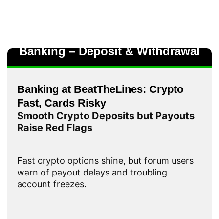
Banking – Deposit & Withdrawal
Banking at BeatTheLines: Crypto
Fast, Cards Risky
Smooth Crypto Deposits but Payouts
Raise Red Flags
Fast crypto options shine, but forum users
warn of payout delays and troubling
account freezes.