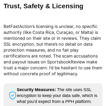
Trust, Safety & Licensing
BetFastAction’s licensing is unclear, no specific
authority (like Costa Rica, Curaçao, or Malta) is
mentioned on their site or in reviews. They claim
SSL encryption, but there’s no detail on data
protection measures, and no fair play
certifications are noted. The scam accusations
and payout issues on SportsbookReview make
trust a major concern. I’d be hesitant to use them
without concrete proof of legitimacy.
Security Measures:
The site uses SSL
encryption to keep your data safe, which is
what you’d expect from a PPH platform.