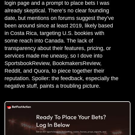
login page and a prompt to place bets I was
already skeptical. There’s no clear founding
date, but mentions on forums suggest they’ve
been around since at least 2019, likely based
in Costa Rica, targeting U.S. bookies with
some reach into Canada. The lack of
transparency about their features, pricing, or
services made me uneasy, so I dove into
SportsbookReview, BookmakersReview,
Reddit, and Quora, to piece together their
reputation. Spoiler: the feedback, especially the
negative stuff, paints a troubling picture.