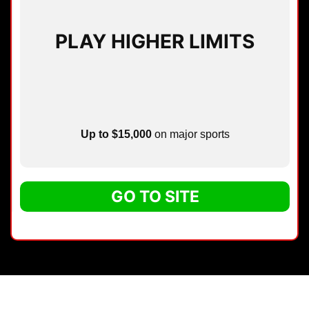
PLAY HIGHER LIMITS
Up to $15,000
on major sports
GO TO SITE