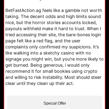
BetFastAction.ag feels like a gamble not worth
taking. The decent odds and high limits sound
nice, but the horror stories accounts locked,
payouts withheld make it hard to trust. When I
tried accessing their site, the bare-bones login
page felt like a red flag, and the user
complaints only confirmed my suspicions. It’s
like walking into a sketchy casino with no
signage you might win, but you’re more likely to
get burned. Being generous, i would only
recommend it for small bookies using crypto
and willing to risk instability. Most should steer
clear until they clean up their act.
Special Offer