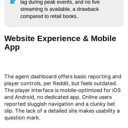
lag during peak events, and no live
streaming is available, a drawback
compared to retail books.
Website Experience & Mobile
App
The agent dashboard offers basic reporting and
player controls, per Reddit, but feels outdated.
The player interface is mobile-optimized for iOS
and Android, no dedicated app. Online users
reported sluggish navigation and a clunky bet
slip. The lack of a detailed site makes usability a
question mark.