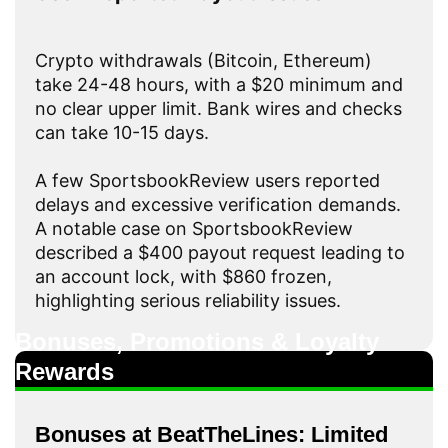
Crypto withdrawals (Bitcoin, Ethereum)
take 24-48 hours, with a $20 minimum and
no clear upper limit. Bank wires and checks
can take 10-15 days.
A few SportsbookReview users reported
delays and excessive verification demands.
A notable case on SportsbookReview
described a $400 payout request leading to
an account lock, with $860 frozen,
highlighting serious reliability issues.
Bonuses, Promotions & Loyalty
Rewards
Bonuses at BeatTheLines: Limited