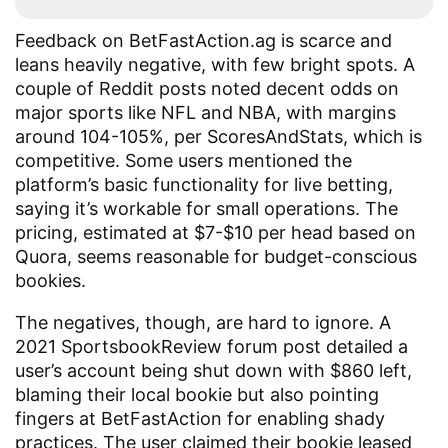
Feedback on BetFastAction.ag is scarce and
leans heavily negative, with few bright spots. A
couple of Reddit posts noted decent odds on
major sports like NFL and NBA, with margins
around 104-105%, per ScoresAndStats, which is
competitive. Some users mentioned the
platform’s basic functionality for live betting,
saying it’s workable for small operations. The
pricing, estimated at $7-$10 per head based on
Quora, seems reasonable for budget-conscious
bookies.
The negatives, though, are hard to ignore. A
2021 SportsbookReview forum post detailed a
user’s account being shut down with $860 left,
blaming their local bookie but also pointing
fingers at BetFastAction for enabling shady
practices. The user claimed their bookie leased