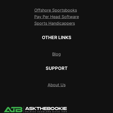
Offshore Sportsbooks
Pay Per Head Software
Sports Handicappers
OTHER LINKS
Blog
SUPPORT
About Us