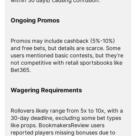
within 30 days) causing confusion.
Ongoing Promos
Promos may include cashback (5%-10%)
and free bets, but details are scarce. Some
users mentioned basic contests, but they’re
not competitive with retail sportsbooks like
Bet365.
Wagering Requirements
Rollovers likely range from 5x to 10x, with a
30-day deadline, excluding some bet types
like props. BookmakersReview users
reported players missing bonuses due to