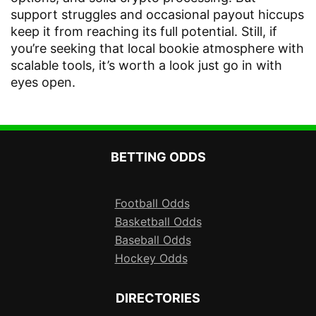
support struggles and occasional payout hiccups
keep it from reaching its full potential. Still, if
you’re seeking that local bookie atmosphere with
scalable tools, it’s worth a look just go in with
eyes open.
BETTING ODDS
Football Odds
Basketball Odds
Baseball Odds
Hockey Odds
DIRECTORIES