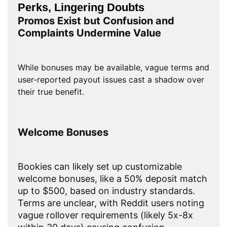
Perks, Lingering Doubts
Promos Exist but Confusion and
Complaints Undermine Value
While bonuses may be available, vague terms and
user-reported payout issues cast a shadow over
their true benefit.
Welcome Bonuses
Bookies can likely set up customizable
welcome bonuses, like a 50% deposit match
up to $500, based on industry standards.
Terms are unclear, with Reddit users noting
vague rollover requirements (likely 5x-8x