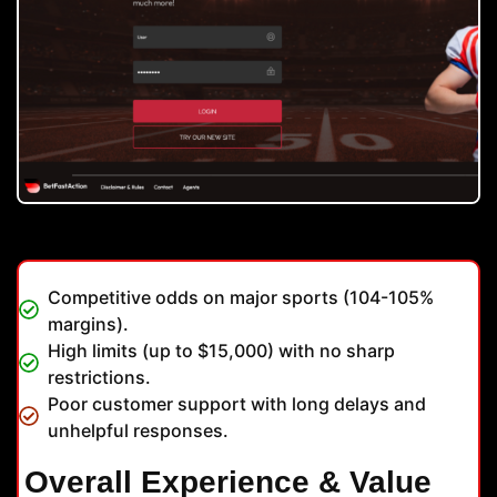
Competitive odds on major sports (104-105%
margins).
High limits (up to $15,000) with no sharp
restrictions.
Poor customer support with long delays and
unhelpful responses.
Overall Experience & Value