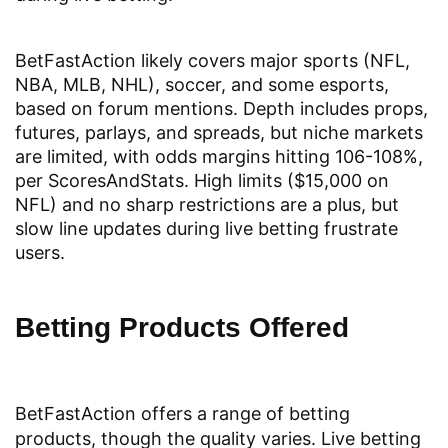
BetFastAction likely covers major sports (NFL,
NBA, MLB, NHL), soccer, and some esports,
based on forum mentions. Depth includes props,
futures, parlays, and spreads, but niche markets
are limited, with odds margins hitting 106-108%,
per ScoresAndStats. High limits ($15,000 on
NFL) and no sharp restrictions are a plus, but
slow line updates during live betting frustrate
users.
Betting Products Offered
BetFastAction offers a range of betting
products, though the quality varies. Live betting