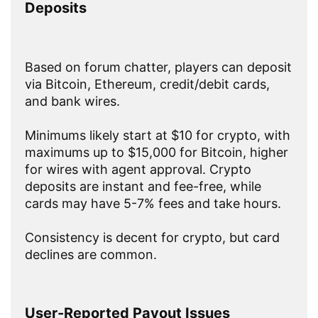
Deposits
Based on forum chatter, players can deposit
via Bitcoin, Ethereum, credit/debit cards,
and bank wires.
Minimums likely start at $10 for crypto, with
maximums up to $15,000 for Bitcoin, higher
for wires with agent approval. Crypto
deposits are instant and fee-free, while
cards may have 5-7% fees and take hours.
Consistency is decent for crypto, but card
declines are common.
User-Reported Payout Issues