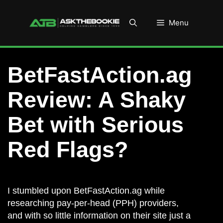
Skip
to
Menu
content
BetFastAction.ag
Review: A Shaky
Bet with Serious
Red Flags
?
I stumbled upon BetFastAction.ag while
researching pay-per-head (PPH) providers,
and with so little information on their site just a