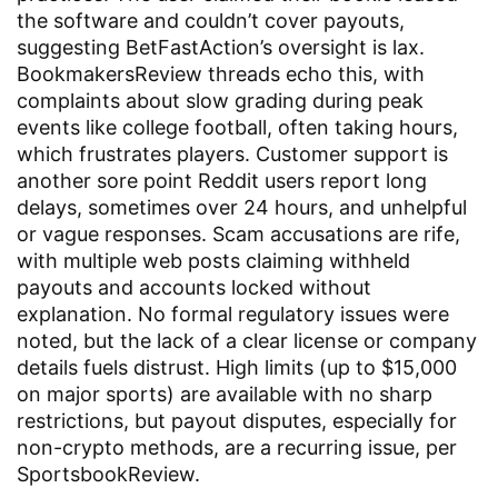
the software and couldn’t cover payouts,
suggesting BetFastAction’s oversight is lax.
BookmakersReview threads echo this, with
complaints about slow grading during peak
events like college football, often taking hours,
which frustrates players. Customer support is
another sore point Reddit users report long
delays, sometimes over 24 hours, and unhelpful
or vague responses. Scam accusations are rife,
with multiple web posts claiming withheld
payouts and accounts locked without
explanation. No formal regulatory issues were
noted, but the lack of a clear license or company
details fuels distrust. High limits (up to $15,000
on major sports) are available with no sharp
restrictions, but payout disputes, especially for
non-crypto methods, are a recurring issue, per
SportsbookReview.