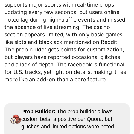
supports major sports with real-time props
updating every few seconds, but users online
noted lag during high-traffic events and missed
the absence of live streaming. The casino
section appears limited, with only basic games
like slots and blackjack mentioned on Reddit.
The prop builder gets points for customization,
but players have reported occasional glitches
and a lack of depth. The racebook is functional
for U.S. tracks, yet light on details, making it feel
more like an add-on than a core feature.
Prop Builde
r:
The prop builder allows
custom bets, a positive per Quora, but
glitches and limited options were noted.