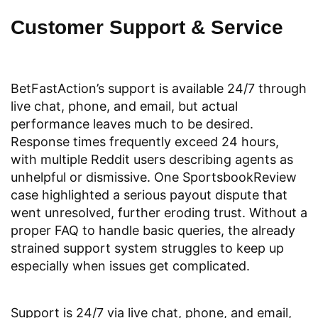
Customer Support & Service
BetFastAction’s support is available 24/7 through
live chat, phone, and email, but actual
performance leaves much to be desired.
Response times frequently exceed 24 hours,
with multiple Reddit users describing agents as
unhelpful or dismissive. One SportsbookReview
case highlighted a serious payout dispute that
went unresolved, further eroding trust. Without a
proper FAQ to handle basic queries, the already
strained support system struggles to keep up
especially when issues get complicated.
Support is 24/7 via live chat, phone, and email,