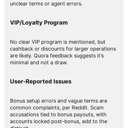
unclear terms or agent errors.
VIP/Loyalty Program
No clear VIP program is mentioned, but
cashback or discounts for larger operations
are likely. Quora feedback suggests it’s
minimal and not a draw.
User-Reported Issues
Bonus setup errors and vague terms are
common complaints, per Reddit. Scam
accusations tied to bonus payouts, with
accounts locked post-bonus, add to the