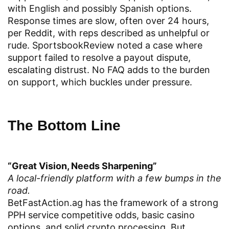
with English and possibly Spanish options.
Response times are slow, often over 24 hours,
per Reddit, with reps described as unhelpful or
rude. SportsbookReview noted a case where
support failed to resolve a payout dispute,
escalating distrust. No FAQ adds to the burden
on support, which buckles under pressure.
The Bottom Line
“Great Vision, Needs Sharpening”
A local-friendly platform with a few bumps in the
road
.
BetFastAction.ag has the framework of a strong
PPH service competitive odds, basic casino
options, and solid crypto processing. But