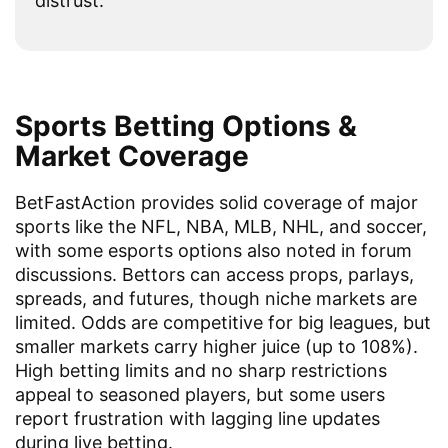
distrust.
Sports Betting Options &
Market Coverage
BetFastAction provides solid coverage of major
sports like the NFL, NBA, MLB, NHL, and soccer,
with some esports options also noted in forum
discussions. Bettors can access props, parlays,
spreads, and futures, though niche markets are
limited. Odds are competitive for big leagues, but
smaller markets carry higher juice (up to 108%).
High betting limits and no sharp restrictions
appeal to seasoned players, but some users
report frustration with lagging line updates
during live betting.