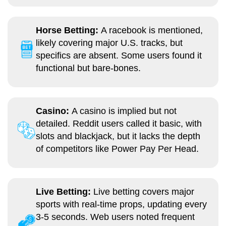
Horse Betting
:
A racebook is mentioned,
likely covering major U.S. tracks, but
specifics are absent. Some users found it
functional but bare-bones.
Casino
:
A casino is implied but not
detailed. Reddit users called it basic, with
slots and blackjack, but it lacks the depth
of competitors like Power Pay Per Head.
Live Betting:
Live betting covers major
sports with real-time props, updating every
3-5 seconds. Web users noted frequent