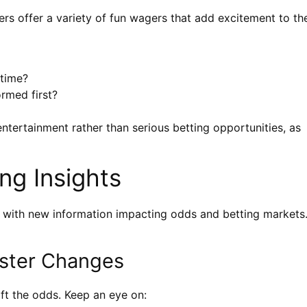
ers offer a variety of fun wagers that add excitement to th
 time?
rmed first?
entertainment rather than serious betting opportunities, as
ng Insights
g, with new information impacting odds and betting markets
oster Changes
hift the odds. Keep an eye on: