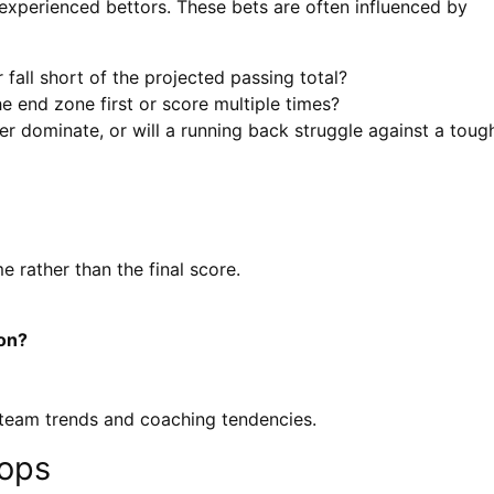
g experienced bettors. These bets are often influenced by
fall short of the projected passing total?
he end zone first or score multiple times?
ver dominate, or will a running back struggle against a toug
 rather than the final score.
ion?
team trends and coaching tendencies.
rops