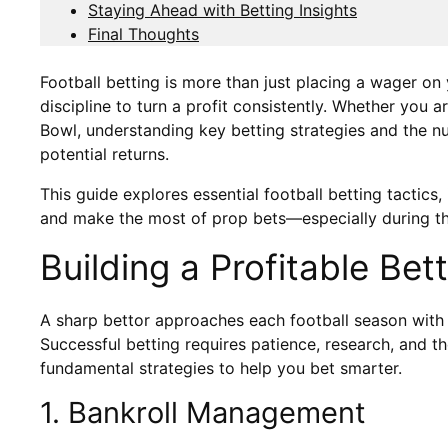
Staying Ahead with Betting Insights
Final Thoughts
Football betting is more than just placing a wager on 
discipline to turn a profit consistently. Whether you 
Bowl, understanding key betting strategies and the 
potential returns.
This guide explores essential football betting tactics
and make the most of prop bets—especially during the
Building a Profitable Bet
A sharp bettor approaches each football season with a 
Successful betting requires patience, research, and t
fundamental strategies to help you bet smarter.
1. Bankroll Management