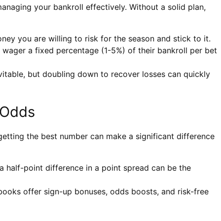
anaging your bankroll effectively. Without a solid plan,
y you are willing to risk for the season and stick to it.
wager a fixed percentage (1-5%) of their bankroll per bet
vitable, but doubling down to recover losses can quickly
t Odds
getting the best number can make a significant difference
 half-point difference in a point spread can be the
ooks offer sign-up bonuses, odds boosts, and risk-free