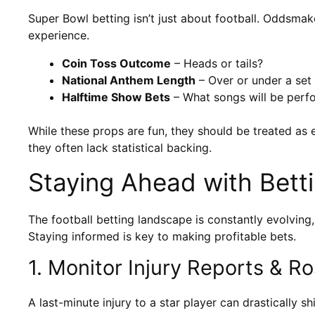
Super Bowl betting isn’t just about football. Oddsmak
experience.
Coin Toss Outcome
– Heads or tails?
National Anthem Length
– Over or under a set
Halftime Show Bets
– What songs will be perfo
While these props are fun, they should be treated as 
they often lack statistical backing.
Staying Ahead with Betti
The football betting landscape is constantly evolvin
Staying informed is key to making profitable bets.
1. Monitor Injury Reports & R
A last-minute injury to a star player can drastically s