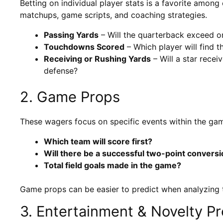
Betting on individual player stats is a favorite amon
matchups, game scripts, and coaching strategies.
Passing Yards
– Will the quarterback exceed or 
Touchdowns Scored
– Which player will find t
Receiving or Rushing Yards
– Will a star recei
defense?
2. Game Props
These wagers focus on specific events within the game
Which team will score first?
Will there be a successful two-point convers
Total field goals made in the game?
Game props can be easier to predict when analyzing 
3. Entertainment & Novelty P