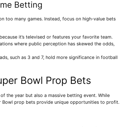
ume Betting
 too many games. Instead, focus on high-value bets
ecause it’s televised or features your favorite team.
tuations where public perception has skewed the odds,
ads, such as 3 and 7, hold more significance in football
uper Bowl Prop Bets
of the year but also a massive betting event. While
r Bowl prop bets provide unique opportunities to profit.