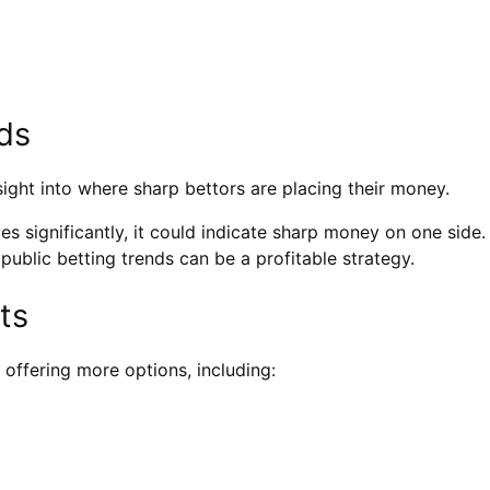
ds
ght into where sharp bettors are placing their money.
ves significantly, it could indicate sharp money on one side.
public betting trends can be a profitable strategy.
ts
offering more options, including: