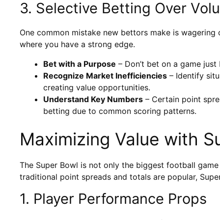
3. Selective Betting Over Vol
One common mistake new bettors make is wagering on
where you have a strong edge.
Bet with a Purpose
– Don’t bet on a game just b
Recognize Market Inefficiencies
– Identify si
creating value opportunities.
Understand Key Numbers
– Certain point spre
betting due to common scoring patterns.
Maximizing Value with S
The Super Bowl is not only the biggest football game 
traditional point spreads and totals are popular, Supe
1. Player Performance Props