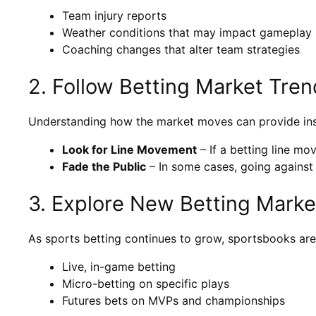
Team injury reports
Weather conditions that may impact gameplay
Coaching changes that alter team strategies
2. Follow Betting Market Tren
Understanding how the market moves can provide insi
Look for Line Movement
– If a betting line mo
Fade the Public
– In some cases, going against 
3. Explore New Betting Marke
As sports betting continues to grow, sportsbooks are 
Live, in-game betting
Micro-betting on specific plays
Futures bets on MVPs and championships