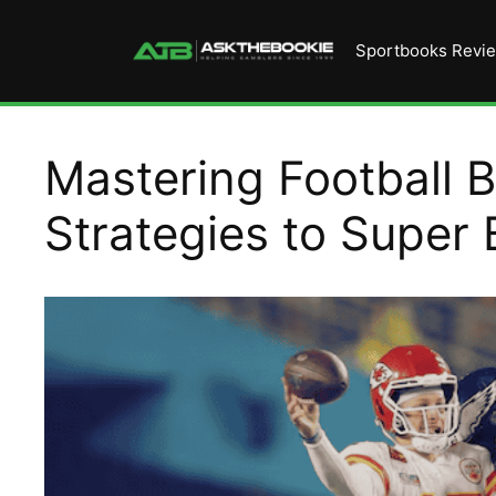
Skip
to
Sportbooks Revi
content
Mastering Football 
Strategies to Super