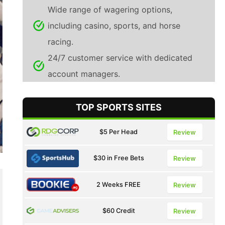
Wide range of wagering options,
including casino, sports, and horse
racing.
24/7 customer service with dedicated
account managers.
TOP SPORTS SITES
$5 Per Head
Review
$30 in Free Bets
Review
2 Weeks FREE
Review
$60 Credit
Review