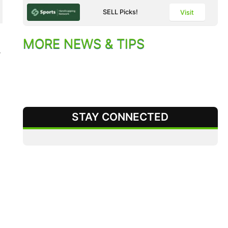
SELL Picks!
Visit
MORE NEWS & TIPS
r
You must configure the RDG Latest
Post block.
STAY CONNECTED