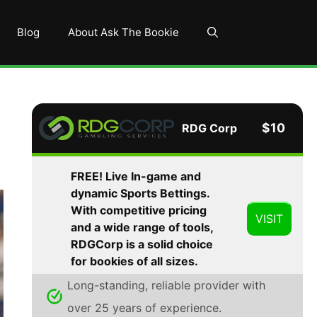
Blog
About Ask The Bookie
$10
RDG Corp
FREE! Live In-game and
dynamic Sports Bettings.
With competitive pricing
VISIT
and a wide range of tools,
RDGCorp is a solid choice
for bookies of all sizes.
Long-standing, reliable provider with
over 25 years of experience.