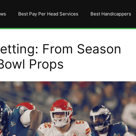
ews
Best Pay Per Head Services
Best Handicappers
Betting: From Season
 Bowl Props