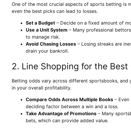
One of the most crucial aspects of sports betting is m
even the best picks can lead to losses.
Set a Budget
– Decide on a fixed amount of mone
Use a Unit System
– Many professional bettors 
to manage risk.
Avoid Chasing Losses
– Losing streaks are ine
drain your bankroll.
2. Line Shopping for the Bes
Betting odds vary across different sportsbooks, and 
in your overall profitability.
Compare Odds Across Multiple Books
– Even a
deciding factor between a win and a loss.
Take Advantage of Promotions
– Many sportsb
bets, which can provide added value.