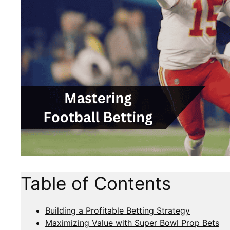
Table of Contents
Building a Profitable Betting Strategy
Maximizing Value with Super Bowl Prop Bets