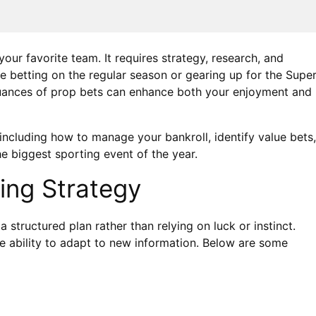
your favorite team. It requires strategy, research, and
are betting on the regular season or gearing up for the Supe
nuances of prop bets can enhance both your enjoyment and
, including how to manage your bankroll, identify value bets,
 biggest sporting event of the year.
ting Strategy
structured plan rather than relying on luck or instinct.
he ability to adapt to new information. Below are some