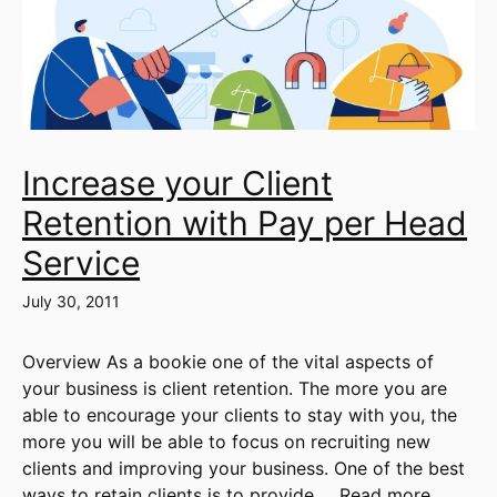
Increase your Client
Retention with Pay per Head
Service
July 30, 2011
Overview As a bookie one of the vital aspects of
your business is client retention. The more you are
able to encourage your clients to stay with you, the
more you will be able to focus on recruiting new
clients and improving your business. One of the best
ways to retain clients is to provide …
Read more