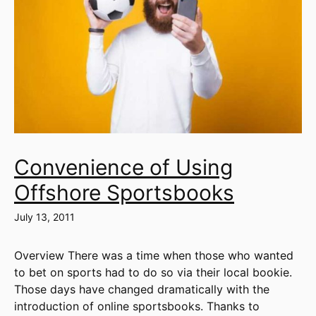
Convenience of Using
Offshore Sportsbooks
July 13, 2011
Overview There was a time when those who wanted
to bet on sports had to do so via their local bookie.
Those days have changed dramatically with the
introduction of online sportsbooks. Thanks to