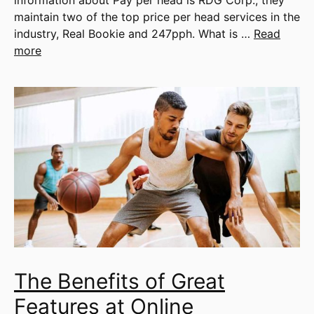
information about Pay per head is RDG Corp., they
maintain two of the top price per head services in the
industry, Real Bookie and 247pph. What is …
Read
more
The Benefits of Great
Features at Online