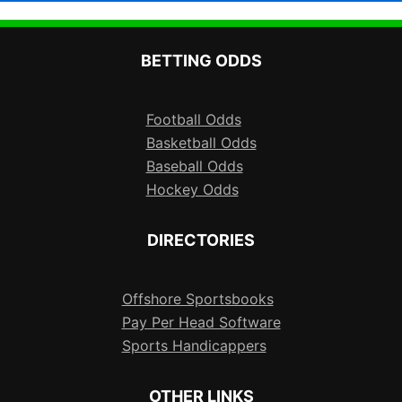
BETTING ODDS
Football Odds
Basketball Odds
Baseball Odds
Hockey Odds
DIRECTORIES
Offshore Sportsbooks
Pay Per Head Software
Sports Handicappers
OTHER LINKS