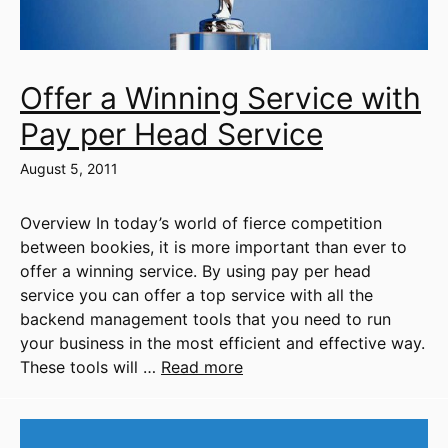
Offer a Winning Service with
Pay per Head Service
August 5, 2011
Overview In today’s world of fierce competition
between bookies, it is more important than ever to
offer a winning service. By using pay per head
service you can offer a top service with all the
backend management tools that you need to run
your business in the most efficient and effective way.
These tools will …
Read more