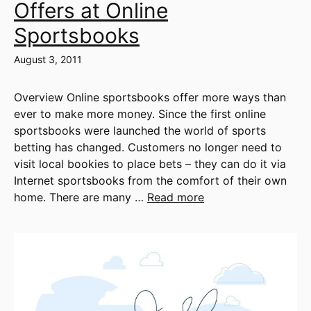
Offers at Online
Sportsbooks
August 3, 2011
Overview Online sportsbooks offer more ways than
ever to make more money. Since the first online
sportsbooks were launched the world of sports
betting has changed. Customers no longer need to
visit local bookies to place bets – they can do it via
Internet sportsbooks from the comfort of their own
home. There are many …
Read more