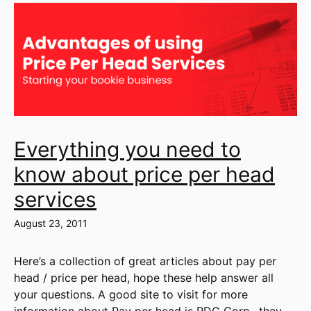
Everything you need to
know about price per head
services
August 23, 2011
Here’s a collection of great articles about pay per
head / price per head, hope these help answer all
your questions. A good site to visit for more