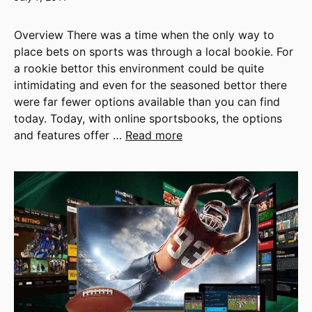
Overview There was a time when the only way to
place bets on sports was through a local bookie. For
a rookie bettor this environment could be quite
intimidating and even for the seasoned bettor there
were far fewer options available than you can find
today. Today, with online sportsbooks, the options
and features offer …
Read more