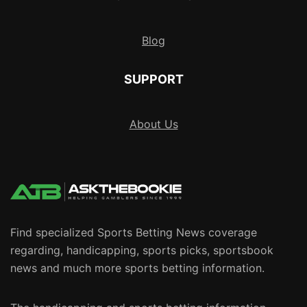
Blog
SUPPORT
About Us
Find specialized Sports Betting News coverage
regarding, handicapping, sports picks, sportsbook
news and much more sports betting information.