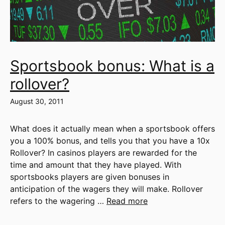
Sportsbook bonus: What is a
rollover?
August 30, 2011
What does it actually mean when a sportsbook offers
you a 100% bonus, and tells you that you have a 10x
Rollover? In casinos players are rewarded for the
time and amount that they have played. With
sportsbooks players are given bonuses in
anticipation of the wagers they will make. Rollover
refers to the wagering …
Read more