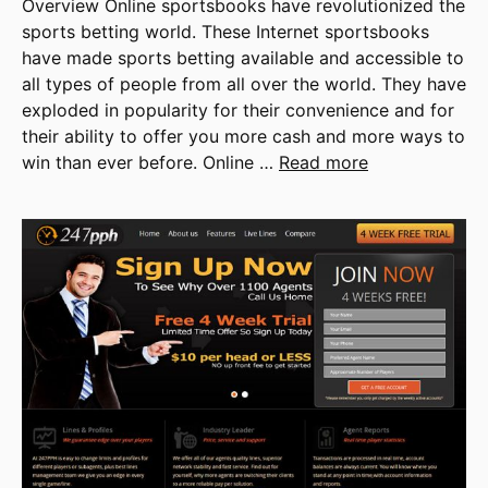
Overview Online sportsbooks have revolutionized the
sports betting world. These Internet sportsbooks
have made sports betting available and accessible to
all types of people from all over the world. They have
exploded in popularity for their convenience and for
their ability to offer you more cash and more ways to
win than ever before. Online …
Read more