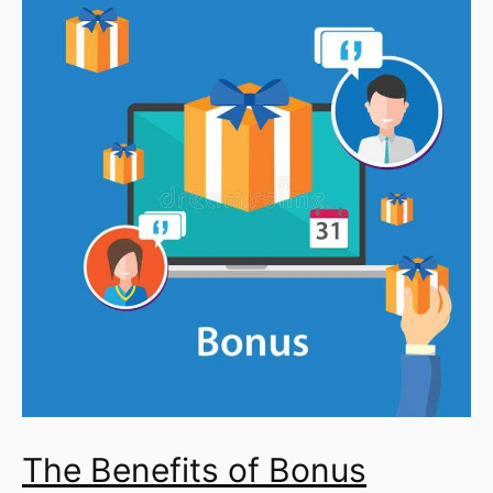
The Benefits of Bonus