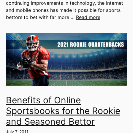
continuing improvements in technology, the Internet
and mobile phones has made it possible for sports
bettors to bet with far more …
Read more
Benefits of Online
Sportsbooks for the Rookie
and Seasoned Bettor
July 7, 2011