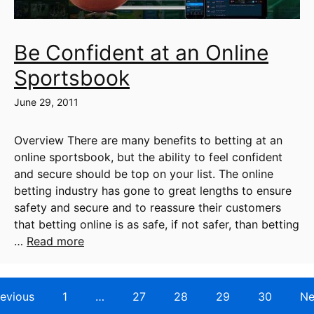
Be Confident at an Online
Sportsbook
June 29, 2011
Overview There are many benefits to betting at an
online sportsbook, but the ability to feel confident
and secure should be top on your list. The online
betting industry has gone to great lengths to ensure
safety and secure and to reassure their customers
that betting online is as safe, if not safer, than betting
…
Read more
revious
1
…
27
28
29
30
Ne