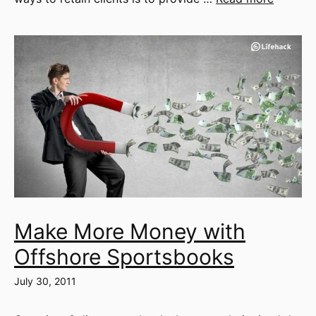
Make More Money with
Offshore Sportsbooks
July 30, 2011