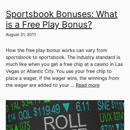
Sportsbook Bonuses: What
is a Free Play Bonus?
August 31, 2011
How the free play bonus works can vary from
sportsbook to sportsbook. The industry standard is
much like when you get a free chip at a casino in Las
Vegas or Atlantic City. You use your free chip to
place a wager, if the wager wins, the winnings from
the wager are added to your …
Read more