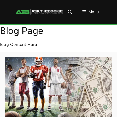
Skip
to
Menu
content
Blog Page
Blog Content Here