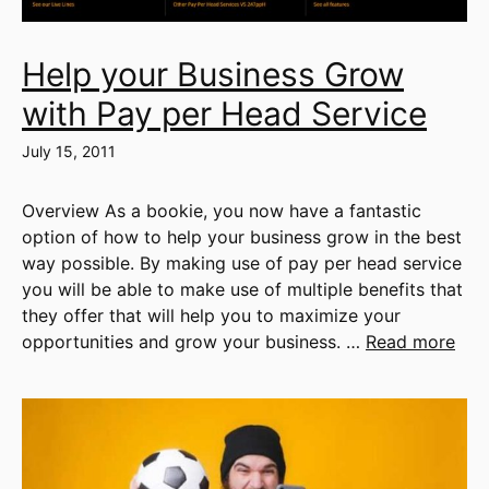
Help your Business Grow
with Pay per Head Service
July 15, 2011
Overview As a bookie, you now have a fantastic
option of how to help your business grow in the best
way possible. By making use of pay per head service
you will be able to make use of multiple benefits that
they offer that will help you to maximize your
opportunities and grow your business. …
Read more