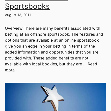
Sportsbooks
August 13, 2011
Overview There are many benefits associated with
betting at an offshore sportsbook. The features and
options that are available at an online sportsbook
give you an edge in your betting in terms of the
added information and opportunities that you are
provided with. These added benefits are not
available with local bookies, but they are …
Read
more