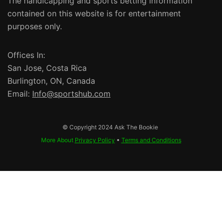
The handicapping and sports betting information
contained on this website is for entertainment
purposes only.
Offices In:
San Jose, Costa Rica
Burlington, ON, Canada
Email:
Info@sportshub.com
© Copyright 2024 Ask The Bookie
More About
Privacy Policy
•
Terms and Conditions